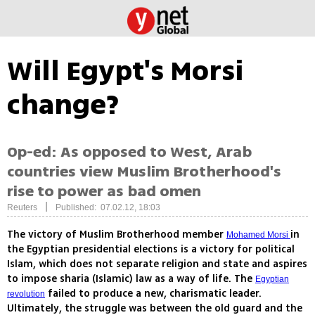
Will Egypt's Morsi
change?
Op-ed: As opposed to West, Arab
countries view Muslim Brotherhood's
rise to power as bad omen
|
Reuters
Published: 07.02.12, 18:03
The victory of Muslim Brotherhood member
in
Mohamed Morsi
the Egyptian presidential elections is a victory for political
Islam, which does not separate religion and state and aspires
to impose sharia (Islamic) law as a way of life. The
Egyptian
failed to produce a new, charismatic leader.
revolution
Ultimately, the struggle was between the old guard and the