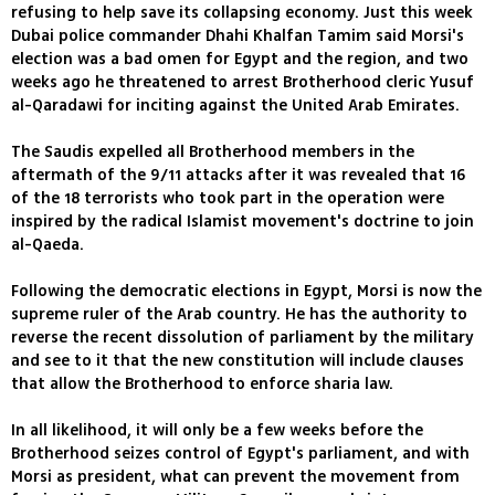
refusing to help save its collapsing economy. Just this week
Dubai police commander Dhahi Khalfan Tamim said Morsi's
election was a bad omen for Egypt and the region, and two
weeks ago he threatened to arrest Brotherhood cleric Yusuf
al-Qaradawi for inciting against the United Arab Emirates.
The Saudis expelled all Brotherhood members in the
aftermath of the 9/11 attacks after it was revealed that 16
of the 18 terrorists who took part in the operation were
inspired by the radical Islamist movement's doctrine to join
al-Qaeda.
Following the democratic elections in Egypt, Morsi is now the
supreme ruler of the Arab country. He has the authority to
reverse the recent dissolution of parliament by the military
and see to it that the new constitution will include clauses
that allow the Brotherhood to enforce sharia law.
In all likelihood, it will only be a few weeks before the
Brotherhood seizes control of Egypt's parliament, and with
Morsi as president, what can prevent the movement from