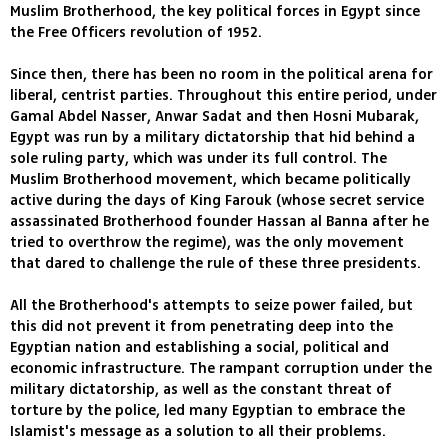
Muslim Brotherhood, the key political forces in Egypt since
the Free Officers revolution of 1952.
Since then, there has been no room in the political arena for
liberal, centrist parties. Throughout this entire period, under
Gamal Abdel Nasser, Anwar Sadat and then Hosni Mubarak,
Egypt was run by a military dictatorship that hid behind a
sole ruling party, which was under its full control. The
Muslim Brotherhood movement, which became politically
active during the days of King Farouk (whose secret service
assassinated Brotherhood founder Hassan al Banna after he
tried to overthrow the regime), was the only movement
that dared to challenge the rule of these three presidents.
All the Brotherhood's attempts to seize power failed, but
this did not prevent it from penetrating deep into the
Egyptian nation and establishing a social, political and
economic infrastructure. The rampant corruption under the
military dictatorship, as well as the constant threat of
torture by the police, led many Egyptian to embrace the
Islamist's message as a solution to all their problems.