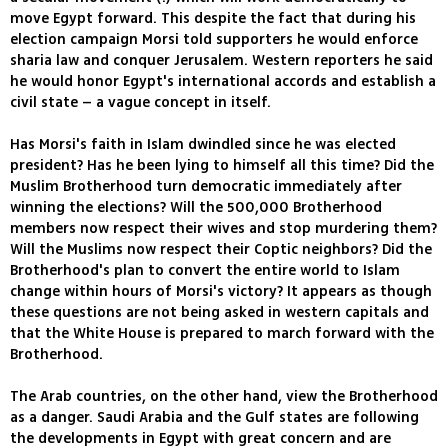
move Egypt forward. This despite the fact that during his
election campaign Morsi told supporters he would enforce
sharia law and conquer Jerusalem. Western reporters he said
he would honor Egypt's international accords and establish a
civil state – a vague concept in itself.
Has Morsi's faith in Islam dwindled since he was elected
president? Has he been lying to himself all this time? Did the
Muslim Brotherhood turn democratic immediately after
winning the elections? Will the 500,000 Brotherhood
members now respect their wives and stop murdering them?
Will the Muslims now respect their Coptic neighbors? Did the
Brotherhood's plan to convert the entire world to Islam
change within hours of Morsi's victory? It appears as though
these questions are not being asked in western capitals and
that the White House is prepared to march forward with the
Brotherhood.
The Arab countries, on the other hand, view the Brotherhood
as a danger. Saudi Arabia and the Gulf states are following
the developments in Egypt with great concern and are