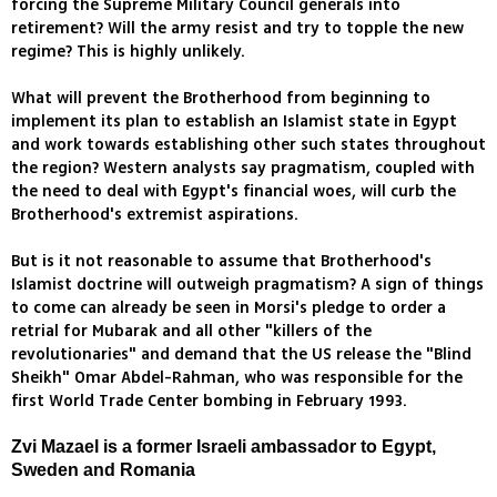
forcing the Supreme Military Council generals into
retirement? Will the army resist and try to topple the new
regime? This is highly unlikely.
What will prevent the Brotherhood from beginning to
implement its plan to establish an Islamist state in Egypt
and work towards establishing other such states throughout
the region? Western analysts say pragmatism, coupled with
the need to deal with Egypt's financial woes, will curb the
Brotherhood's extremist aspirations.
But is it not reasonable to assume that Brotherhood's
Islamist doctrine will outweigh pragmatism? A sign of things
to come can already be seen in Morsi's pledge to order a
retrial for Mubarak and all other "killers of the
revolutionaries" and demand that the US release the "Blind
Sheikh" Omar Abdel-Rahman, who was responsible for the
first World Trade Center bombing in February 1993.
Zvi Mazael is a former Israeli ambassador to Egypt,
Sweden and Romania