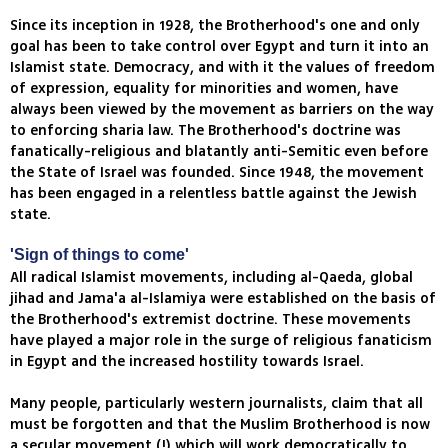
Since its inception in 1928, the Brotherhood's one and only
goal has been to take control over Egypt and turn it into an
Islamist state. Democracy, and with it the values of freedom
of expression, equality for minorities and women, have
always been viewed by the movement as barriers on the way
to enforcing sharia law. The Brotherhood's doctrine was
fanatically-religious and blatantly anti-Semitic even before
the State of Israel was founded. Since 1948, the movement
has been engaged in a relentless battle against the Jewish
state.
'Sign of things to come'
All radical Islamist movements, including al-Qaeda, global
jihad and Jama'a al-Islamiya were established on the basis of
the Brotherhood's extremist doctrine. These movements
have played a major role in the surge of religious fanaticism
in Egypt and the increased hostility towards Israel.
Many people, particularly western journalists, claim that all
must be forgotten and that the Muslim Brotherhood is now
a secular movement (!) which will work democratically to