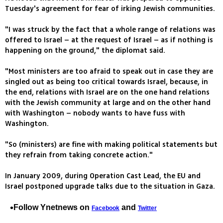
Tuesday's agreement for fear of irking Jewish communities.
"I was struck by the fact that a whole range of relations was
offered to Israel – at the request of Israel – as if nothing is
happening on the ground," the diplomat said.
"Most ministers are too afraid to speak out in case they are
singled out as being too critical towards Israel, because, in
the end, relations with Israel are on the one hand relations
with the Jewish community at large and on the other hand
with Washington – nobody wants to have fuss with
Washington.
"So (ministers) are fine with making political statements but
they refrain from taking concrete action."
In January 2009, during Operation Cast Lead, the EU and
Israel postponed upgrade talks due to the situation in Gaza.
Follow Ynetnews on
and
Facebook
Twitter