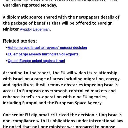
Guardian reported Monday.
A diplomatic source shared with the newspapers details of
the package of benefits that will be offered to Foreign
Minister
.
Avigdor Lieberman
Related stories:
Ashton urges Israel to 'reverse' outpost decision
EU embargo already hurting Iran oil exports
Op-ed: Europe united against Israel
According to the report, the EU will widen its relationship
with Israel on a range of areas including migration, energy
and agriculture. It will remove obstacles impeding Israel's
access to European government-controlled markets and
enhance Israel's co-operation with nine EU agencies,
including Europol and the European Space Agency
One senior EU diplomat criticized the decision citing Israel's
non-compliance with its obligations under international law.
He noted that not one minister was prepared to oppose