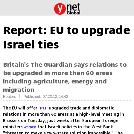
Report: EU to upgrade
Israel ties
Britain's The Guardian says relations to
be upgraded in more than 60 areas
including agriculture, energy and
migration
|
Reuters
Published: 07.23.12, 14:42
The EU will offer
upgraded trade and diplomatic
Israel
relations in more than 60 areas at a high-level meeting in
Brussels on Tuesday, just weeks after European foreign
ministers
that Israeli policies in the West Bank
warned
"threaten to make a two-state solution impossible," The