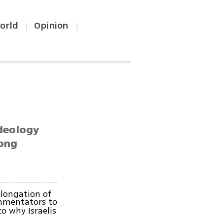
orld
Opinion
|
|
ideology
mong
olongation of
ommentators to
o why Israelis