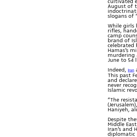
cultivated
August of t
indoctrinat
slogans of 
While girls
rifles, han
camp counse
brand of Is
celebrated
Hamas’s mil
murdering 4
June to 54 
Indeed,
Iran
This past F
and declare
never recog
Islamic rev
“The resist
(Jerusalem)
Haniyeh, a
Despite the
Middle East
Iran’s and 
diplomatic