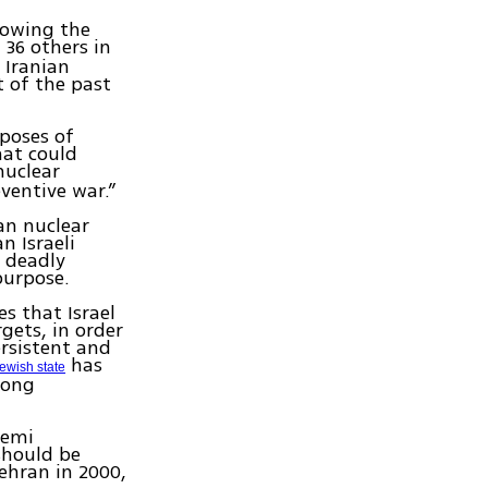
llowing the
 36 others in
 Iranian
t of the past
rposes of
hat could
nuclear
eventive war.”
ian nuclear
n Israeli
e deadly
purpose.
s that Israel
gets, in order
ersistent and
has
ewish state
mong
hemi
should be
Tehran in 2000,