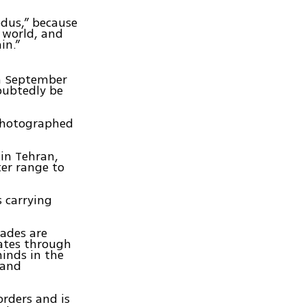
odus,” because
 world, and
in.”
in September
doubtedly be
photographed
 in Tehran,
ter range to
s carrying
rades are
uates through
minds in the
 and
orders and is