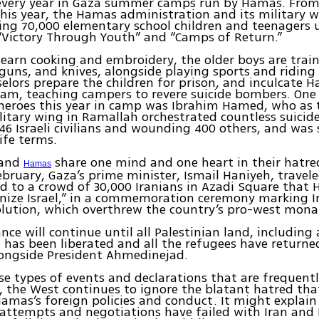
 every year in Gaza summer camps run by Hamas. From
his year, the Hamas administration and its military w
ing 70,000 elementary school children and teenagers 
“Victory Through Youth” and “Camps of Return.”
 learn cooking and embroidery, the older boys are train
dguns, and knives, alongside playing sports and riding
lors prepare the children for prison, and inculcate H
lam, teaching campers to revere suicide bombers. One
 heroes this year in camp was Ibrahim Hamed, who as 
itary wing in Ramallah orchestrated countless suici
6 Israeli civilians and wounding 400 others, and was
life terms.
and
share one mind and one heart in their hatred
Hamas
ebruary, Gaza’s prime minister, Ismail Haniyeh, travel
d to a crowd of 30,000 Iranians in Azadi Square that 
nize Israel,” in a commemoration ceremony marking Ir
olution, which overthrew the country’s pro-west mona
ance will continue until all Palestinian land, including
, has been liberated and all the refugees have returne
longside President Ahmedinejad.
se types of events and declarations that are frequent
, the West continues to ignore the blatant hatred tha
Hamas’s foreign policies and conduct. It might explain
 attempts and negotiations have failed with Iran an