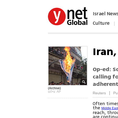
Israel New
Culture
|
הפכו את ynet לאתר הבית
Iran
Op-ed: So
calling f
adherents
(Archive)
צילום: AP
|
Reuters
Pu
Often times
the
Middle Eas
reach, thro
are continu