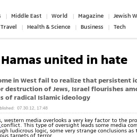
s
Middle East
World
Magazine
Jewish W
|
|
|
|
Travel
Health & Science
Business
Tech
|
|
|
, Hamas united in hate
me in West fail to realize that persistent 
or destruction of Jews, Israel flourishes a
 of radical Islamic ideology
blished: 07.30.12, 17:48
, western media overlooks a very key factor to the pr
conflict. This type of oversight leads some media c
t
ugh ludicrous logic, some very strange conclusions as t
ous targets of terror.