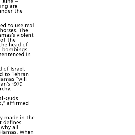
 June –
ing are
under the
ed to use real
 horses. The
amas’s violent
 of the
the head of
de bombings,
 sentenced in
 of Israel.
ed to Tehran
Hamas “will
an’s 1979
rchy.
 al-Quds
d,” affirmed
ly made in the
t defines
 why all
d Hamas. When