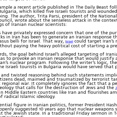
ample a recent article published in The Daily Beast fo
Bulgaria, which killed five Israeli tourists and wounded
ng. The author, Trita Parsi, president of the National
uncil, wrote about the senseless attack in the contex
ngs of Iranian nuclear scientists:
ls have privately expressed concern that one of the pu
acks in Iran has been to generate an Iranian response t
asus belli for Israel. That way,
could target Iran’s 
Israel
without paying the heavy political cost of starting a pr
rds, the goal behind Israel’s alleged targeting of Iran
was to provoke an Iranian response that would justify a
ran’s nuclear program. Following the writer’s logic, th
he Israeli tourists in Bulgaria would have served that 
and twisted reasoning behind such statements implie
itizens dead, maimed and traumatized by terrorist tar
t regional war. It completely ignores the fact that a p
deology that calls for the destruction of Jews and the
J
in Middle Eastern countries like Iran and flourishes a
f radical Islamic ideology.
uential figure in Iranian politics, former President Has
openly suggested 10 years ago that nuclear weapons 
t the Jewish state. In a traditional Friday sermon in 