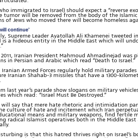
articulated:
who immigrated to Israel) should expect a “reverse ex
e tumor will be removed from the body of the Islamic
ns of Jews who moved there will become homeless aga
will continue'
tly, Supreme Leader Ayatollah Ali Khamenei tweeted 
el is a hideous entity in the Middle East which will un
.”
y 2011, Iranian President Mahmoud Ahmadinejad was 
gns in Persian and Arabic which read “Death to Israel.”
, Iranian Armed Forces regularly hold military parades
re Iranian Shahab-3 missiles that have a 1300-kilome
.
m last year’s parade show slogans on military vehicle
les which read: “Israel Must Be Destroyed.”
will say that mere hate rhetoric and intimidation pa
he culture of hate and incitement which Iran perpet
educational means and military weapons, find fertile 
ung radical Islamist operatives both in the Middle East
lly.
sturbing is that this hatred thrives right on Israel’s b