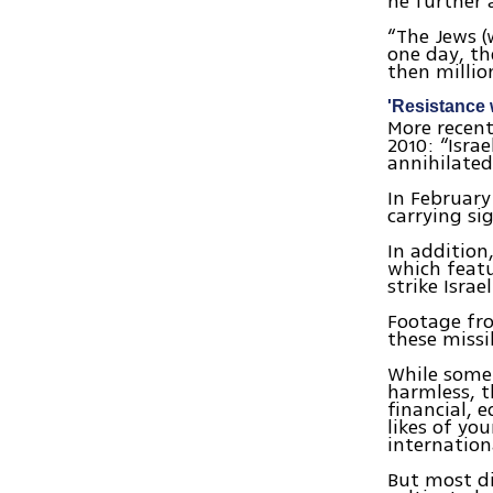
he further 
“The Jews (
one day, th
then millio
'Resistance 
More recen
2010: “Isra
annihilated
In Februar
carrying si
In addition
which featu
strike Israel
Footage fro
these missi
While some 
harmless, t
financial, 
likes of yo
internationa
But most di