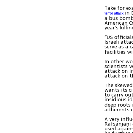
Take for ex
in 
terror attack
a bus bombi
American Co
year’s killi
“US officia
Israeli att
serve as a c
facilities 
In other wo
scientists 
attack on I
attack on t
The skewed 
wants its c
to carry ou
insidious i
deep roots 
adherents o
A very infl
Rafsanjani 
used agains