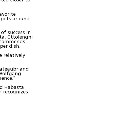
avorite
tspots around
of success in
ta. Ottolenghi
 recommends
 per dish.
 relatively
Chateaubriand
 Wolfgang
ience."
id Habasta
on recognizes