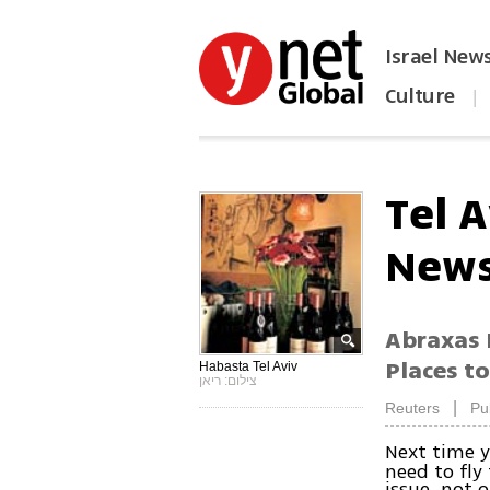
Israel New
Culture
|
הפכו את ynet לאתר הבית
Tel 
News
Abraxas 
Places to
Habasta Tel Aviv
צילום: ריאן
|
Reuters
Pu
Next time y
need to fly
issue, not 