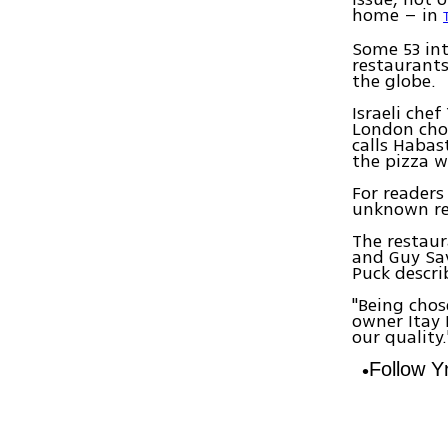
home – in
Some 53 int
restaurants
the globe.
Israeli che
London chos
calls Habas
the pizza wi
For readers
unknown re
The restaur
and Guy Sa
Puck descri
"Being chos
owner Itay 
our quality.
Follow 