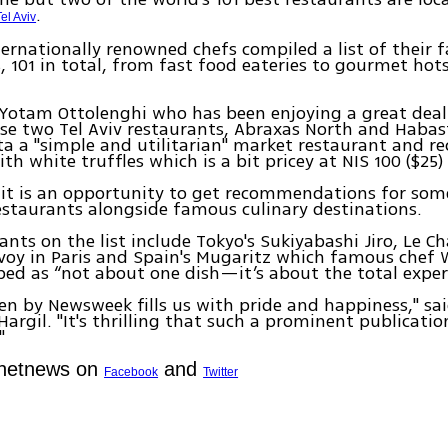
.
Tel Aviv
ernationally renowned chefs compiled a list of their f
, 101 in total, from fast food eateries to gourmet ho
f Yotam Ottolenghi who has been enjoying a great deal 
e two Tel Aviv restaurants, Abraxas North and Habas
ta a "simple and utilitarian" market restaurant and
th white truffles which is a bit pricey at NIS 100 ($25)
 it is an opportunity to get recommendations for some
staurants alongside famous culinary destinations.
ants on the list include Tokyo's Sukiyabashi Jiro, Le 
voy in Paris and Spain's Mugaritz which famous chef
bed as “not about one dish—it’s about the total exper
en by Newsweek fills us with pride and happiness," sa
Hargil. "It's thrilling that such a prominent publicati
"
Ynetnews on
and
Facebook
Twitter