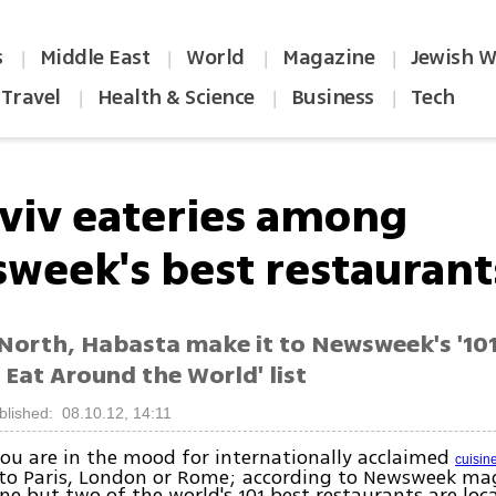
s
Middle East
World
Magazine
Jewish W
|
|
|
|
Travel
Health & Science
Business
Tech
|
|
|
Aviv eateries among
week's best restaurant
North, Habasta make it to Newsweek's '101
 Eat Around the World' list
blished: 08.10.12, 14:11
ou are in the mood for internationally acclaimed
cuisin
 to Paris, London or Rome; according to Newsweek mag
one but two of the world's 101 best restaurants are loc