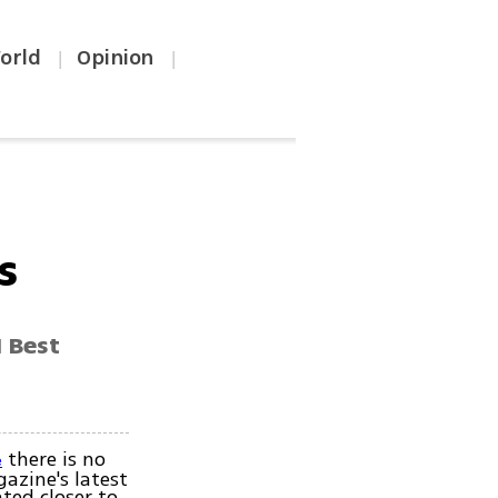
orld
Opinion
|
|
s
 Best
there is no
e
azine's latest
ated closer to