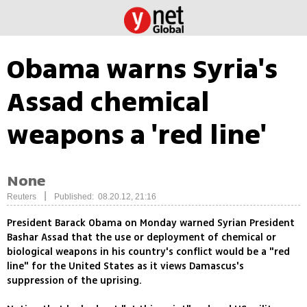
Obama warns Syria's
Assad chemical
weapons a 'red line'
None
|
Reuters
Published: 08.20.12, 21:16
President Barack Obama on Monday warned Syrian President
Bashar Assad that the use or deployment of chemical or
biological weapons in his country's conflict would be a "red
line" for the United States as it views Damascus's
suppression of the uprising.