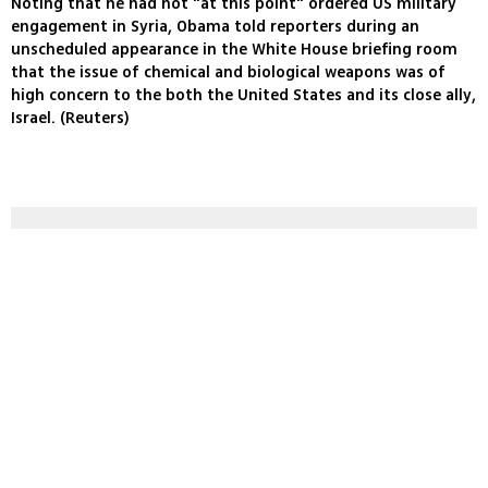
Noting that he had not "at this point" ordered US military
engagement in Syria, Obama told reporters during an
unscheduled appearance in the White House briefing room
that the issue of chemical and biological weapons was of
high concern to the both the United States and its close ally,
Israel. (Reuters)