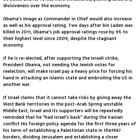
divisiveness over the economy.
Obama’s image as Commander in Chief would also increase
as well as his approval rating. Two days after bin Laden was
killed in 2011, Obama’s job approval ratings rose by 9% to
their highest level since 2009, despite the stagnant
economy.
If he is re-elected, after supporting the Israeli strike,
President Obama, not needing the Jewish votes for
reelection, will make Israel pay a heavy price for forcing his
hand in attacking an Islamic state and embroiling the US in
another war.
If Israel claims that it cannot take risks by giving away the
West Bank territories in the post-Arab Spring unstable
Middle East, Israel and its supporters will be repeatedly
reminded that he “had Israel’s back” during the Iranian
conflict His foreign policy agenda for the first three years of
his term of establishing a Palestinian state in the1967
borders, dividing Jerusalem and establishing a closer