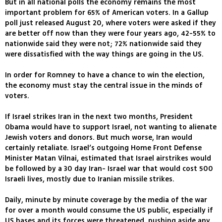
But in all national polls the economy remains the most
important problem for 65% of American voters. In a Gallup
poll just released August 20, where voters were asked if they
are better off now than they were four years ago, 42-55% to
nationwide said they were not; 72% nationwide said they
were dissatisfied with the way things are going in the US.
In order for Romney to have a chance to win the election,
the economy must stay the central issue in the minds of
voters.
If Israel strikes Iran in the next two months, President
Obama would have to support Israel, not wanting to alienate
Jewish voters and donors. But much worse, Iran would
certainly retaliate. Israel’s outgoing Home Front Defense
Minister Matan Vilnai, estimated that Israel airstrikes would
be followed by a 30 day Iran- Israel war that would cost 500
Israeli lives, mostly due to Iranian missile strikes.
Daily, minute by minute coverage by the media of the war
for over a month would consume the US public, especially if
US bases and its forces were threatened, pushing aside any