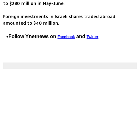
to $280 million in May-June.
Foreign investments in Israeli shares traded abroad
amounted to $40 million.
Follow Ynetnews on
and
Facebook
Twitter