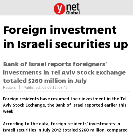
Foreign investment
in Israeli securities up
Bank of Israel reports foreigners'
investments in Tel Aviv Stock Exchange
totaled $260 million in July
|
Reuters
Published: 09.09.12, 08:46
Foreign residents have resumed their investment in the Tel
Aviv Stock Exchange, the Bank of Israel reported earlier this
week.
According to the data, foreign residents' investments in
Israeli securities in July 2012 totaled $260 million, compared