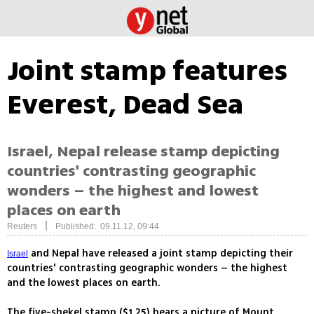
Joint stamp features
Everest, Dead Sea
Israel, Nepal release stamp depicting
countries' contrasting geographic
wonders – the highest and lowest
places on earth
|
Reuters
Published: 09.11.12, 09:44
and Nepal have released a joint stamp depicting their
Israel
countries' contrasting geographic wonders – the highest
and the lowest places on earth.
The five-shekel stamp ($1.25) bears a picture of Mount