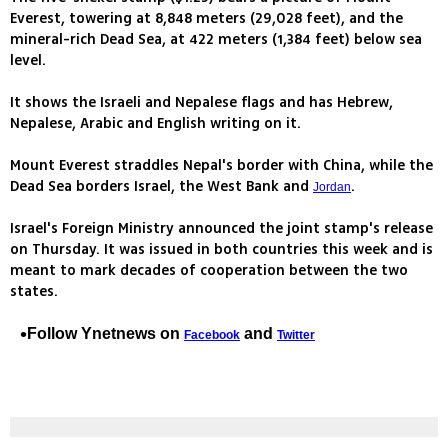
Everest, towering at 8,848 meters (29,028 feet), and the
mineral-rich Dead Sea, at 422 meters (1,384 feet) below sea
level.
It shows the Israeli and Nepalese flags and has Hebrew,
Nepalese, Arabic and English writing on it.
Mount Everest straddles Nepal's border with China, while the
Dead Sea borders Israel, the West Bank and
.
Jordan
Israel's Foreign Ministry announced the joint stamp's release
on Thursday. It was issued in both countries this week and is
meant to mark decades of cooperation between the two
states.
Follow Ynetnews on
and
Facebook
Twitter