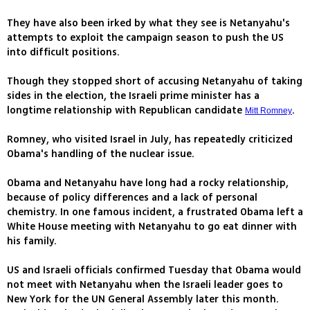
They have also been irked by what they see is Netanyahu's
attempts to exploit the campaign season to push the US
into difficult positions.
Though they stopped short of accusing Netanyahu of taking
sides in the election, the Israeli prime minister has a
longtime relationship with Republican candidate
.
Mitt Romney
Romney, who visited Israel in July, has repeatedly criticized
Obama's handling of the nuclear issue.
Obama and Netanyahu have long had a rocky relationship,
because of policy differences and a lack of personal
chemistry. In one famous incident, a frustrated Obama left a
White House meeting with Netanyahu to go eat dinner with
his family.
US and Israeli officials confirmed Tuesday that Obama would
not meet with Netanyahu when the Israeli leader goes to
New York for the UN General Assembly later this month.