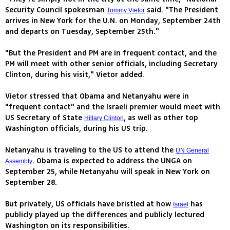
Security Council spokesman
said. "The President
Tommy Vietor
arrives in New York for the U.N. on Monday, September 24th
and departs on Tuesday, September 25th."
"But the President and PM are in frequent contact, and the
PM will meet with other senior officials, including Secretary
Clinton, during his visit," Vietor added.
Vietor stressed that Obama and Netanyahu were in
"frequent contact" and the Israeli premier would meet with
US Secretary of State
, as well as other top
Hillary Clinton
Washington officials, during his US trip.
Netanyahu is traveling to the US to attend the
UN General
. Obama is expected to address the UNGA on
Assembly
September 25, while Netanyahu will speak in New York on
September 28.
But privately, US officials have bristled at how
has
Israel
publicly played up the differences and publicly lectured
Washington on its responsibilities.