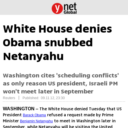
White House denies
Obama snubbed
Netanyahu
Washington cites 'scheduling conflicts'
as only reason US president, Israeli PM
won't meet later in September
|
Reuters
Published: 09.11.12, 23:30
The White House denied Tuesday that US
WASHINGTON –
President
refused a request made by Prime
Barack Obama
Minister
to meet in Washington later in
Benjamin Netanyahu
September, while Netanyahu will be visiting the United