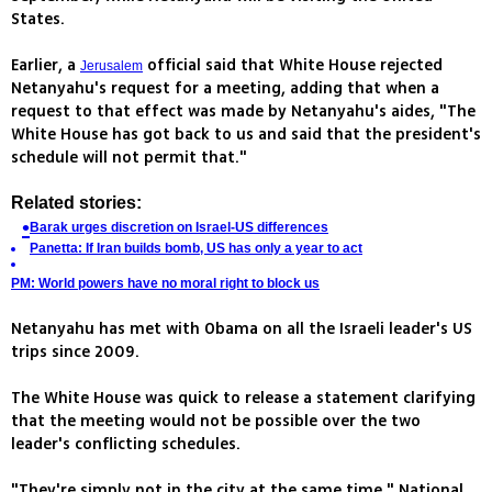
States.
Earlier, a
official said that White House rejected
Jerusalem
Netanyahu's request for a meeting, adding that when a
request to that effect was made by Netanyahu's aides, "The
White House has got back to us and said that the president's
schedule will not permit that."
Related stories:
Barak urges discretion on Israel-US differences
Panetta: If Iran builds bomb, US has only a year to act
PM: World powers have no moral right to block us
Netanyahu has met with Obama on all the Israeli leader's US
trips since 2009.
The White House was quick to release a statement clarifying
that the meeting would not be possible over the two
leader's conflicting schedules.
"They're simply not in the city at the same time," National