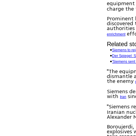
equipment t
charge the 
Prominent l
discovered
authorities
effo
enrichment
Related sto
Siemens to rej
Der Spiegel: S
'Siemens sent 
"The equipm
dismantle a
the enemy
Siemens den
with
sinc
Iran
"Siemens re
Iranian nu
Alexander 
Boroujerdi,
explosives