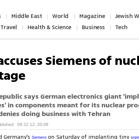
s
Middle East
World
Magazine
Jewish W
|
|
|
|
Travel
Health & Science
Business
Tech
|
|
|
 accuses Siemens of nuc
tage
epublic says German electronics giant 'imp
es' in components meant for its nuclear pr
denies doing business with Tehran
blished: 09.22.12, 20:08
ed Germany's
on Saturday of implanting tiny
Siemens
expl