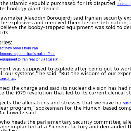
he Islamic Republic purchased for its disputed
nuclear 
technology giant denied.
awmaker Alaeddin Boroujerdi said Iranian security ex
 the explosives and removed them before detonation, 
 believe the booby-trapped equipment was sold to de
rts.
ries:
ect new orders from Iran
iemens supports Iran’s nuke efforts
equipment to Iran reactor via Russia'
ent was supposed to explode after being put to work,
ll our systems," he said. "But the wisdom of our expe
."
conspiracy
ied the charge and said its nuclear division has had 
e the 1979 revolution that led to its current clerical s
jects the allegations and stresses that we have no
busin
clear program," spokesman for the Munich-based com
Machowetz said.
 who heads the parliamentary security committee, all
 were implanted at a Siemens factory and demanded 