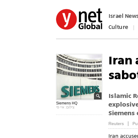
Israel New
Culture
|
הפכו את ynet לאתר הבית
Iran
sabo
Islamic R
explosiv
Siemens HQ
צילום: איי פי
Siemens 
|
Reuters
Pu
Iran accus