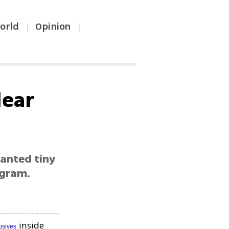
orld
Opinion
|
|
lear
lanted tiny
ogram.
inside
osives