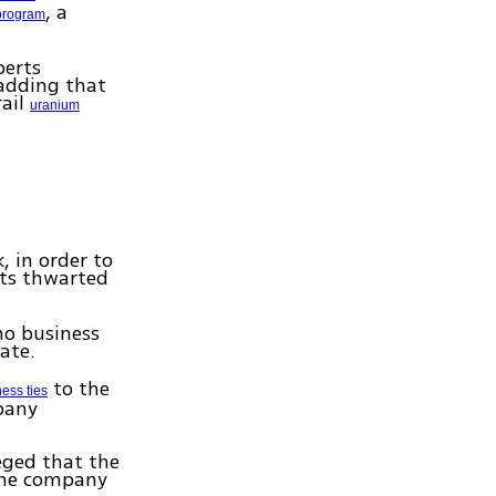
, a
program
perts
adding that
rail
uranium
 in order to
rts thwarted
no business
tate.
to the
ess ties
pany
eged that the
the company