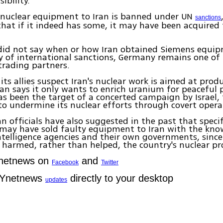
ibility.
 nuclear equipment to Iran is banned under UN
sanctions
 that if it indeed has some, it may have been acquired
 did not say when or how Iran obtained Siemens equip
y of international sanctions, Germany remains one of 
trading partners.
its allies suspect Iran's nuclear work is aimed at prod
an says it only wants to enrich uranium for peaceful 
has been the target of a concerted campaign by Israel,
s to undermine its nuclear efforts through covert opera
n officials have also suggested in the past that speci
may have sold faulty equipment to Iran with the kno
telligence agencies and their own governments, since
harmed, rather than helped, the country's nuclear p
Ynetnews on
and
Facebook
Twitter
 Ynetnews
directly to your desktop
updates