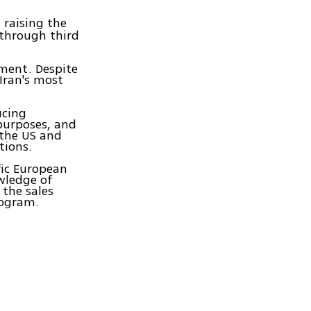
, raising the
 through third
ment. Despite
Iran's most
ucing
purposes, and
 the US and
tions.
fic European
wledge of
 the sales
rogram.