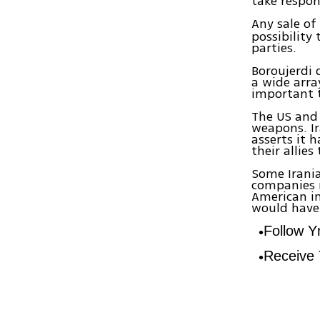
take respons
Any sale of
possibility
parties.
Boroujerdi
a wide arra
important 
The US and 
weapons. Ir
asserts it 
their allie
Some Irania
companies 
American in
would have 
Follow 
Receive