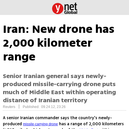
Iran: New drone has
2,000 kilometer
range
Senior Iranian general says newly-
produced missile-carrying drone puts
much of Middle East within operating
distance of Iranian territory
|
Reuters
Published: 09.24.12, 23:26
A senior Iranian commander says the country's newly-
produced
has a range of 2,000 kilometers
missile-carrying drone