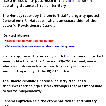
(1,250 miles), which puts much of the
within
Middle East
operating distance of Iranian territory.
The Monday report by the semiofficial Fars agency quoted
General Amir Ali Hajizadeh, who is aerospace chief of the
powerful Revolutionary Guards.
Related stories:
Iran debuts new air defense system
Tehran displays missiles capable of reaching Israel
His description of the aircraft, which
first announced last
Iran
week, is like that of the American RQ-170 Sentinel, one of
which went down in Iranian territory last year. Iran said it
was building a copy of the RQ-170 in April.
The Islamic Republic's defense industry frequently
announces technological breakthroughs that are impossible
to verify independently.
General Hajizadeh said the drone has civilian and military