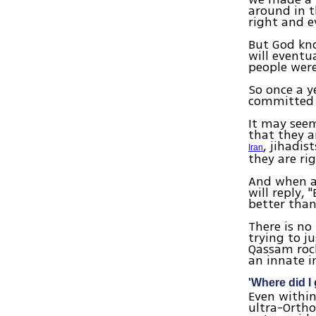
around in t
right and e
But God kno
will eventu
people were
So once a y
committed b
It may seem
that they a
, jihadi
Iran
they are ri
And when as
will reply, 
better than
There is no
trying to j
Qassam rock
an innate i
'Where did I
Even within
ultra-Ortho