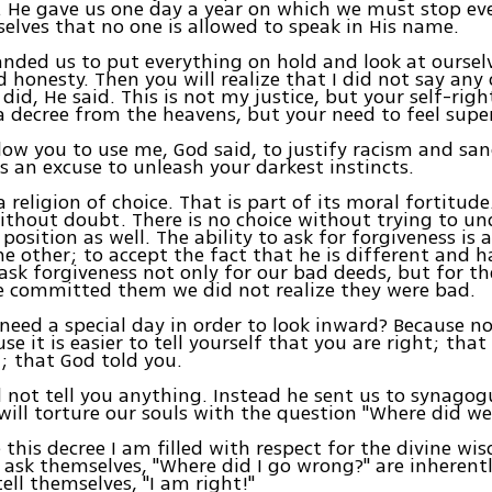
. He gave us one day a year on which we must stop ev
elves that no one is allowed to speak in His name.
ded us to put everything on hold and look at oursel
 honesty. Then you will realize that I did not say any
 did, He said. This is not my justice, but your self-rig
 a decree from the heavens, but your need to feel super
allow you to use me, God said, to justify racism and san
s an excuse to unleash your darkest instincts.
 religion of choice. That is part of its moral fortitude
ithout doubt. There is no choice without trying to u
 position as well. The ability to ask for forgiveness is a
he other; to accept the fact that he is different and 
 ask forgiveness not only for our bad deeds, but for th
e committed them we did not realize they were bad.
eed a special day in order to look inward? Because n
se it is easier to tell yourself that you are right; that
; that God told you.
 not tell you anything. Instead he sent us to synagog
will torture our souls with the question "Where did w
e this decree I am filled with respect for the divine w
ask themselves, "Where did I go wrong?" are inherent
ell themselves, "I am right!"