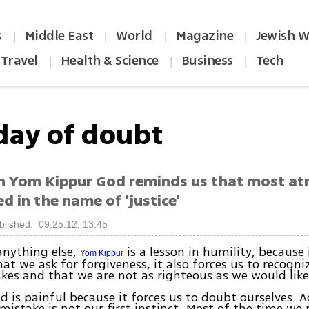
s
Middle East
World
Magazine
Jewish W
|
|
|
|
Travel
Health & Science
Business
Tech
|
|
|
day of doubt
n Yom Kippur God reminds us that most atr
 in the name of 'justice'
blished: 09.25.12, 13:45
anything else,
is a lesson in humility, because 
Yom Kippur
t we ask for forgiveness, it also forces us to recogni
es and that we are not as righteous as we would like 
 is painful because it forces us to doubt ourselves. 
istake is not our first instinct. Most of the time we 