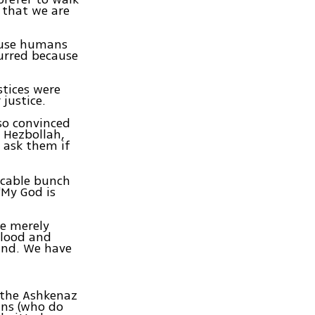
 that we are
cause humans
curred because
tices were
justice.
so convinced
 Hezbollah,
 ask them if
icable bunch
"My God is
re merely
blood and
kind. We have
 the Ashkenaz
ans (who do