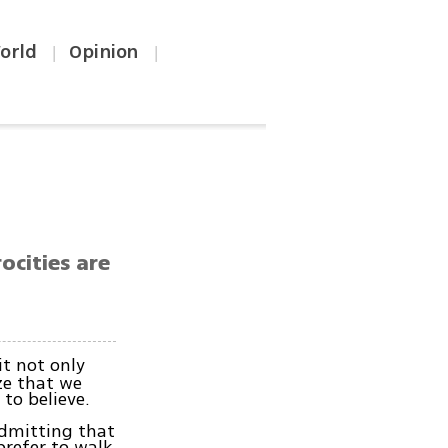
orld
Opinion
|
|
ocities are
it not only
ze that we
to believe.
Admitting that
prefer to walk