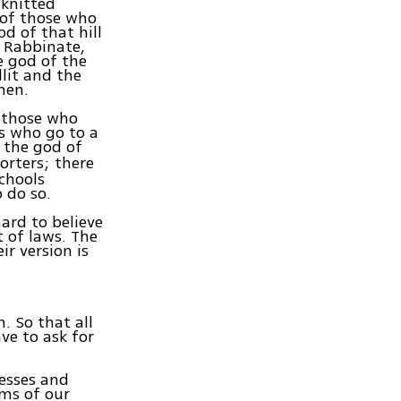
 knitted
 of those who
od of that hill
y Rabbinate,
e god of the
lit and the
men.
d those who
ts who go to a
 the god of
orters; there
schools
 do so.
ard to believe
t of laws. The
ir version is
. So that all
ve to ask for
esses and
ims of our