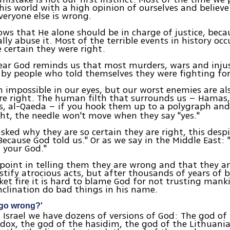
his world with a high opinion of ourselves and believe
veryone else is wrong.
ws that He alone should be in charge of justice, be
ally abuse it. Most of the terrible events in history oc
 certain they were right.
ear God reminds us that most murders, wars and injus
y people who told themselves they were fighting for 
 impossible in our eyes, but our worst enemies are al
re right. The human filth that surrounds us – Hamas,
sts, al-Qaeda – if you hook them up to a polygraph and
ght, the needle won't move when they say "yes."
ked why they are so certain they are right, this desp
"Because God told us." Or as we say in the Middle East: 
 your God."
 point in telling them they are wrong and that they a
ustify atrocious acts, but after thousands of years of 
et fire it is hard to blame God for not trusting man
nclination do bad things in his name.
 go wrong?'
 Israel we have dozens of versions of God: The god of
dox, the god of the hasidim, the god of the Lithuani