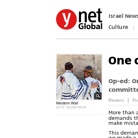
Israel New
Culture
|
הפכו את ynet לאתר הבית
One 
Op-ed: O
committed
|
Reuters
Pu
Western Wall
צילום: shutterstock
More than 
demands tha
make mistak
This demand
we made a m