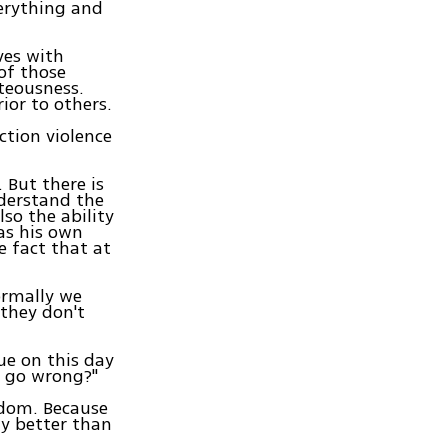
erything and
ves with
 of those
hteousness.
ior to others.
ction violence
. But there is
nderstand the
lso the ability
has his own
e fact that at
ormally we
 they don't
ue on this day
e go wrong?"
isdom. Because
ly better than