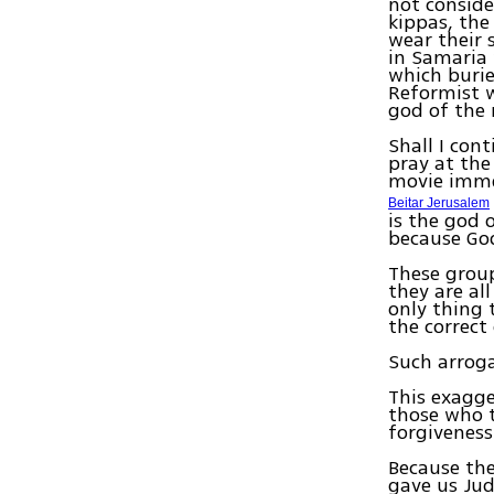
not conside
kippas, the
wear their 
in Samaria 
which burie
Reformist w
god of the
Shall I con
pray at the
movie imme
Beitar Jerusalem
is the god 
because God
These group
they are al
only thing 
the correct
Such arrog
This exagge
those who t
forgiveness
Because the
gave us Jud