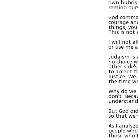
own hubris
remind ours
God comman
courage and
things, you
This is not
I will not 
or use me a
Judaism is a
no choice w
other side's
to accept t
justice. We
the time w
Why do we n
don't. Becau
understand
But God did
so that we 
As I analyz
people who 
those who t