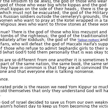
r the Hhsidim to be Jews), the god of those who wear
 god of those who wear big white kippas and the god
small kippas on the side of their heads.; there is the g
which must not be evacuated; the god of the Militar
s Russian soldiers outside the cemetery's grounds; th
omen who want to pray at the Kotel wrapped in a tal
 religious Jews who want to throw stones at these wo
tinue? There is the god of those who kiss mezuzot an
 tombs of the righteous; the god of the traditionalis
diately after Kiddush; the god of the
and
'Taliban mothers'
fans, who will defeat the god of Maccabi Haifa's supp
of those who refuse to admit Sephardic girls to their 
 (what God?) told them personally that is was okay to
s are so different from one another it is sometimes h
l part of the same nation, the same book, the same se
they have in common is that they are all convinced the
 one and that everyone else is talking nonsense.
ance.
rated pride is the reason we need Yom Kippur so much
old themselves that only they understand God will ha
.
 God of Israel decided to save us from our own weakn
aism's holiest day to keep us from becoming the vict