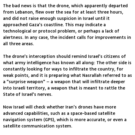
The bad news is that the drone, which apparently departed
from Lebanon, flew over the sea for at least three hours,
and did not raise enough suspicion in Israel until it
approached Gaza's coastline. This may indicate a
technological or protocol problem, or perhaps a lack of
alertness. In any case, the incident calls for improvements in
all three areas.
The drone's interception should remind Israel's citizens of
what army intelligence has known all along: The other side is
constantly looking for ways to infiltrate the country, for
weak points, and it is preparing what Nasrallah referred to as
a "surprise weapon" – a weapon that will infiltrate deeper
into Israeli territory, a weapon that is meant to rattle the
State of Israel's nerves.
Now Israel will check whether Iran's drones have more
advanced capabilities, such as a space-based satellite
navigation system (GPS), which is more accurate, or even a
satellite communication system.