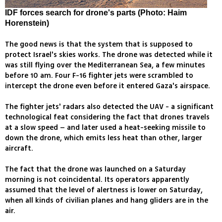
IDF forces search for drone's parts (Photo: Haim
Horenstein)
The good news is that the system that is supposed to
protect Israel's skies works. The drone was detected while it
was still flying over the Mediterranean Sea, a few minutes
before 10 am. Four F-16 fighter jets were scrambled to
intercept the drone even before it entered Gaza's airspace.
The fighter jets' radars also detected the UAV - a significant
technological feat considering the fact that drones travels
at a slow speed – and later used a heat-seeking missile to
down the drone, which emits less heat than other, larger
aircraft.
The fact that the drone was launched on a Saturday
morning is not coincidental. Its operators apparently
assumed that the level of alertness is lower on Saturday,
when all kinds of civilian planes and hang gliders are in the
air.