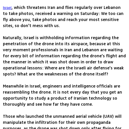
, which threatens Iran and flies regularly over Lebanon
Israel
to take photos, received a warning on Saturday: We too can
fly above you, take photos and reach your most sensitive
sites, so don't mess with us.
Naturally, Israel is withholding information regarding the
penetration of the drone into its airspace, because at this
very moment professionals in Iran and Lebanon are waiting
for every bit of information regarding the drone's flight and
the manner in which it was shot down in order to draw
operational lessons: Where are the Israeli air defense's weak
spots? What are the weaknesses of the drone itself?
Meanwhile in Israel, engineers and intelligence officials are
reassembling the drone. It is not every day that you get an
opportunity to study a product of Iranian technology so
thoroughly and see how far they have come.
Those who launched the unmanned aerial vehicle (UAV) will
manipulate the infiltration for their own propaganda
purposes, as the drone was shot down only after flying for