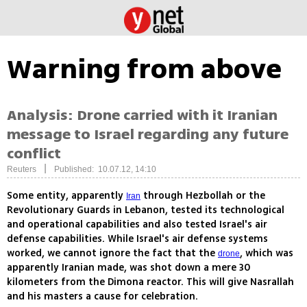
Warning from above
Analysis: Drone carried with it Iranian
message to Israel regarding any future
conflict
|
Reuters
Published: 10.07.12, 14:10
Some entity, apparently
through Hezbollah or the
Iran
Revolutionary Guards in Lebanon, tested its technological
and operational capabilities and also tested Israel's air
defense capabilities. While Israel's air defense systems
worked, we cannot ignore the fact that the
, which was
drone
apparently Iranian made, was shot down a mere 30
kilometers from the Dimona reactor. This will give Nasrallah
and his masters a cause for celebration.