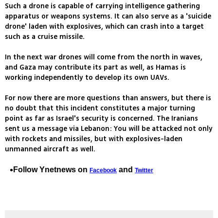
Such a drone is capable of carrying intelligence gathering
apparatus or weapons systems. It can also serve as a 'suicide
drone' laden with explosives, which can crash into a target
such as a cruise missile.
In the next war drones will come from the north in waves,
and Gaza may contribute its part as well, as Hamas is
working independently to develop its own UAVs.
For now there are more questions than answers, but there is
no doubt that this incident constitutes a major turning
point as far as Israel's security is concerned. The Iranians
sent us a message via Lebanon: You will be attacked not only
with rockets and missiles, but with explosives-laden
unmanned aircraft as well.
Follow Ynetnews on
and
Facebook
Twitter