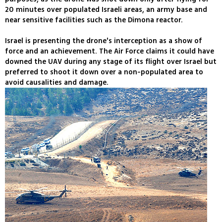
20 minutes over populated Israeli areas, an army base and
near sensitive facilities such as the Dimona reactor.
Israel is presenting the drone's interception as a show of
force and an achievement. The Air Force claims it could have
downed the UAV during any stage of its flight over Israel but
preferred to shoot it down over a non-populated area to
avoid causalities and damage.