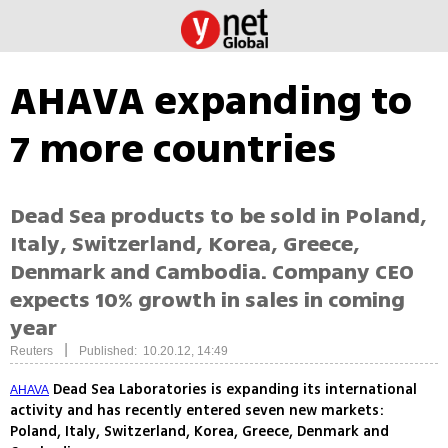
AHAVA expanding to
7 more countries
Dead Sea products to be sold in Poland,
Italy, Switzerland, Korea, Greece,
Denmark and Cambodia. Company CEO
expects 10% growth in sales in coming
year
|
Reuters
Published: 10.20.12, 14:49
Dead Sea Laboratories is expanding its international
AHAVA
activity and has recently entered seven new markets:
Poland, Italy, Switzerland, Korea, Greece, Denmark and