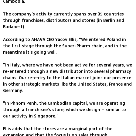
Cambodia.
The company's activity currently spans over 35 countries
through franchises, distributors and stores (in Berlin and
Budapest).
According to AHAVA CEO Yacov Ellis, "We entered Poland in
the first stage through the Super-Pharm chain, and in the
meantime it's going well.
"In Italy, where we have not been active for several years, we
re-entered through a new distributor into several pharmacy
chains. Our re-entry to the Italian market joins our presence
in other strategic markets like the United States, France and
Germany.
"In Phnom Penh, the Cambodian capital, we are operating
through a franchisee's store, which we design – similar to
our activity in Singapore."
Ellis adds that the stores are a marginal part of the
expansion and that the focus is on sales through