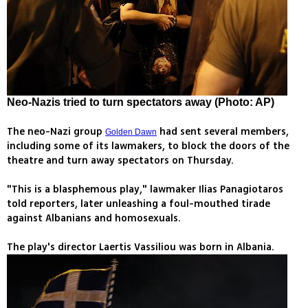
Neo-Nazis tried to turn spectators away (Photo: AP)
The neo-Nazi group
had sent several members,
Golden Dawn
including some of its lawmakers, to block the doors of the
theatre and turn away spectators on Thursday.
"This is a blasphemous play," lawmaker Ilias Panagiotaros
told reporters, later unleashing a foul-mouthed tirade
against Albanians and homosexuals.
The play's director Laertis Vassiliou was born in Albania.