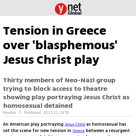
Tension in Greece
over 'blasphemous'
Jesus Christ play
Thirty members of Neo-Nazi group
trying to block access to theatre
showing play portraying Jesus Christ as
homosexual detained
|
Reuters
Published: 10.13.12, 18:50
An American play portraying
as homosexual has
Jesus Christ
set the scene for new tension in
between a resurgent
Greece