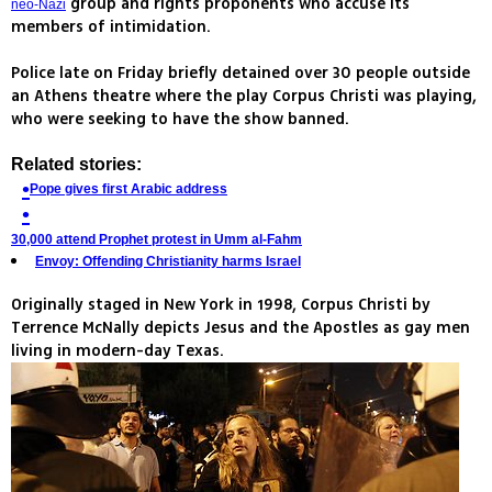
group and rights proponents who accuse its
neo-Nazi
members of intimidation.
Police late on Friday briefly detained over 30 people outside
an Athens theatre where the play Corpus Christi was playing,
who were seeking to have the show banned.
Related stories:
Pope gives first Arabic address
30,000 attend Prophet protest in Umm al-Fahm
Envoy: Offending Christianity harms Israel
Originally staged in New York in 1998, Corpus Christi by
Terrence McNally depicts Jesus and the Apostles as gay men
living in modern-day Texas.