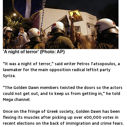
'A night of terror' (Photo: AP)
"It was a night of terror," said writer Petros Tatsopoulos, a
lawmaker for the main opposition radical leftist party
Syriza.
"The Golden Dawn members twisted the doors so the actors
could not get out, and to keep us from getting in," he told
Mega channel.
Once on the fringe of Greek society, Golden Dawn has been
flexing its muscles after picking up over 400,000 votes in
recent elections on the back of immigration and crime fears.