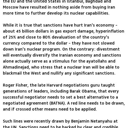
the EU and the United States in Istanbul, Baghdad and
Moscow have resulted in nothing aside from buying Iran
more time to further develop its nuclear capabilities.
While it is true that sanctions have hurt Iran's economy -
about 45 billion dollars in gas export damage, hyperinflation
of 25% and close to 80% devaluation of the country's
currency compared to the dollar - they have not slowed
down Iran's nuclear program. On the contrary: divestment
will eventually diversify the Iranian economy and sanctions
alone actually serve as a stimulus for the ayatollahs and
Ahmadinejad, who stress that a nuclear Iran will be able to
blackmail the West and nullify any significant sanctions.
Roger Fisher, the late Harvard negotiations guru taught
generations of leaders, including Barak Obama, that every
successful negotiator needs to set a best alternative to a
negotiated agreement (BATNA). A red line needs to be drawn,
and if crossed other means need to be applied.
Such lines were recently drawn by Benjamin Netanyahu at
the UN. Sanctions need to be backed by clear and credible