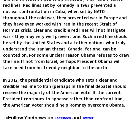
red lines. Red lines set by Kennedy in 1962 prevented a
nuclear confrontation in Cuba, when set by NATO
throughout the cold war, they prevented war in Europe and
they have even worked with Iran in the recent Strait of
Hormuz crisis. Clear and credible red lines will not instigate
war - they may very well prevent one. Such a red line should
be set by the United States and all other nations who truly
understand the Iranian threat. Canada, for one, can be
counted on. For some unclear reason Obama refuses to draw
the line. If not from Israel, perhaps President Obama will
take heed from his friendly neighbor to the north.
In 2012, the presidential candidate who sets a clear and
credible red line to Iran (perhaps in the final debate) should
receive the majority of the American vote. If the current
President continues to appease rather than confront Iran,
the American voter should help Romney overcome Obama.
Follow Ynetnews on
and
Facebook
Twitter