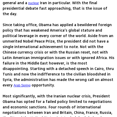
general and a
Iran in particular. With the final
nuclear
presidential debate fast approaching, that is the issue of
the day.
Since taking office, Obama has applied a bewildered foreign
policy that has weakened America’s global stature and
political leverage in every corner of the world. Aside from an
unmerited Nobel Peace Prize, the president did not have a
single international achievement to note. Not with the
Chinese currency crisis or with the Russian reset, not with
Latin American immigration issues or with ignored Africa. His
failure in the Middle East however, is the most
disappointing. Starting with a detached speech in Cairo, thru
Tunis and now the indifference to the civilian bloodshed in
Syria, the administration has made the wrong call on almost
every
opportunity.
Arab Spring
Most significantly, with the Iranian nuclear crisis, President
Obama has opted for a failed policy limited to negotiations
and economic sanctions. Four rounds of international
negotiations between Iran and Britain, China, France, Russia,