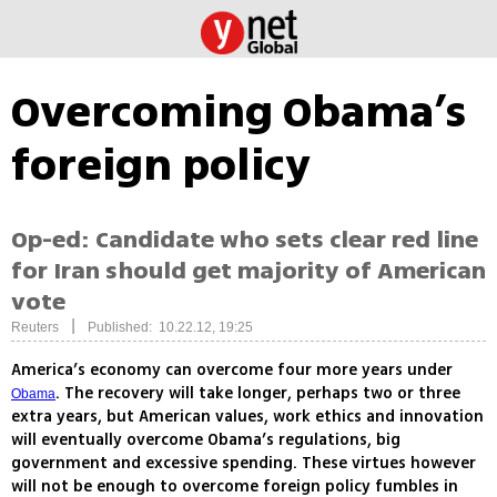
Overcoming Obama’s
foreign policy
Op-ed: Candidate who sets clear red line
for Iran should get majority of American
vote
|
Reuters
Published: 10.22.12, 19:25
America’s economy can overcome four more years under
. The recovery will take longer, perhaps two or three
Obama
extra years, but American values, work ethics and innovation
will eventually overcome Obama’s regulations, big
government and excessive spending. These virtues however
will not be enough to overcome foreign policy fumbles in