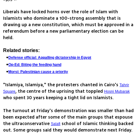
Liberals have locked horns over the role of Islam with
Islamists who dominate a 100-strong assembly that is
drawing up a new constitution, which must be approved in a
referendum before a new parliamentary election can be
held.
Related stories:
Defense official: Appalling dictatorship in Egypt
Op-Ed: Biting the feeding hand
Morsi: Palestinian cause a priority
"Islamiya, Islamiya," the protesters chanted in Cairo's
Tahrir
, the centre of the uprising that toppled
Square
Hosni Mubarak
who spent 30 years keeping a tight lid on Islamists.
The turnout at Friday's demonstration was smaller than had
been expected after some of the main groups that espouse
the ultraconservative
school of Islamic thinking backed
Salafi
out. Some groups said they would demonstrate next Friday.