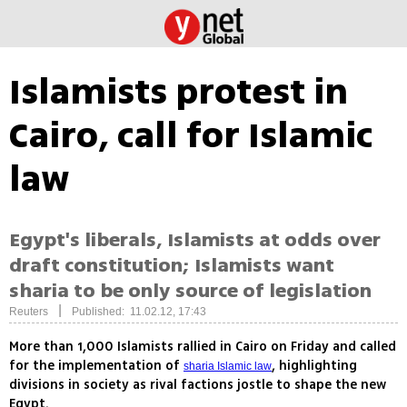
Islamists protest in
Cairo, call for Islamic
law
Egypt's liberals, Islamists at odds over
draft constitution; Islamists want
sharia to be only source of legislation
|
Reuters
Published: 11.02.12, 17:43
More than 1,000 Islamists rallied in Cairo on Friday and called
for the implementation of
, highlighting
sharia Islamic law
divisions in society as rival factions jostle to shape the new
Egypt.