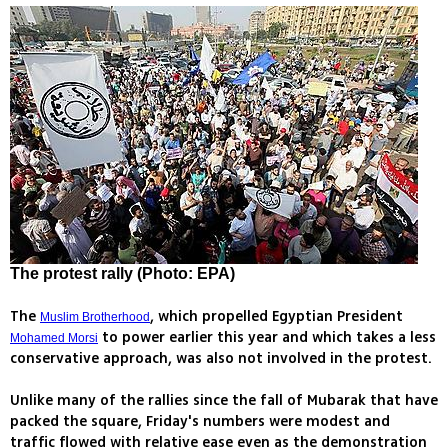
The protest rally (Photo: EPA)
The
, which propelled Egyptian President
Muslim Brotherhood
to power earlier this year and which takes a less
Mohamed Morsi
conservative approach, was also not involved in the protest.
Unlike many of the rallies since the fall of Mubarak that have
packed the square, Friday's numbers were modest and
traffic flowed with relative ease even as the demonstration