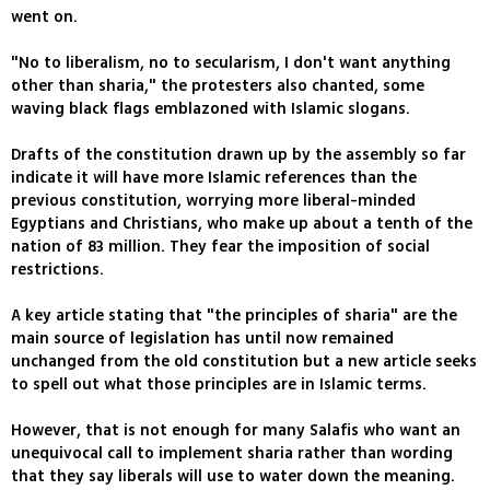
went on.
"No to liberalism, no to secularism, I don't want anything
other than sharia," the protesters also chanted, some
waving black flags emblazoned with Islamic slogans.
Drafts of the constitution drawn up by the assembly so far
indicate it will have more Islamic references than the
previous constitution, worrying more liberal-minded
Egyptians and Christians, who make up about a tenth of the
nation of 83 million. They fear the imposition of social
restrictions.
A key article stating that "the principles of sharia" are the
main source of legislation has until now remained
unchanged from the old constitution but a new article seeks
to spell out what those principles are in Islamic terms.
However, that is not enough for many Salafis who want an
unequivocal call to implement sharia rather than wording
that they say liberals will use to water down the meaning.