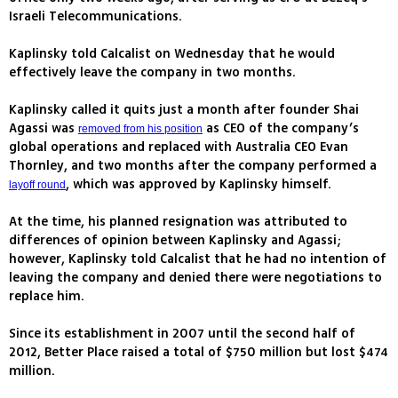
Israeli Telecommunications.
Kaplinsky told Calcalist on Wednesday that he would
effectively leave the company in two months.
Kaplinsky called it quits just a month after founder Shai
Agassi was
as CEO of the company’s
removed from his position
global operations and replaced with Australia CEO Evan
Thornley, and two months after the company performed a
, which was approved by Kaplinsky himself.
layoff round
At the time, his planned resignation was attributed to
differences of opinion between Kaplinsky and Agassi;
however, Kaplinsky told Calcalist that he had no intention of
leaving the company and denied there were negotiations to
replace him.
Since its establishment in 2007 until the second half of
2012, Better Place raised a total of $750 million but lost $474
million.