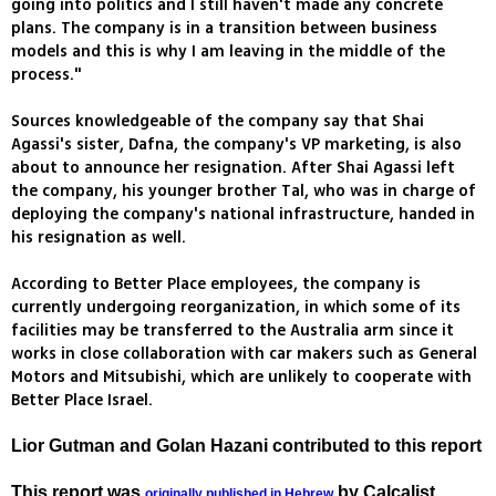
going into politics and I still haven't made any concrete
plans. The company is in a transition between business
models and this is why I am leaving in the middle of the
process."
Sources knowledgeable of the company say that Shai
Agassi's sister, Dafna, the company's VP marketing, is also
about to announce her resignation. After Shai Agassi left
the company, his younger brother Tal, who was in charge of
deploying the company's national infrastructure, handed in
his resignation as well.
According to Better Place employees, the company is
currently undergoing reorganization, in which some of its
facilities may be transferred to the Australia arm since it
works in close collaboration with car makers such as General
Motors and Mitsubishi, which are unlikely to cooperate with
Better Place Israel.
Lior Gutman and Golan Hazani contributed to this report
This report was
by Calcalist
originally published in Hebrew