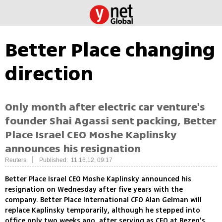
Better Place changing
direction
Only month after electric car venture's
founder Shai Agassi sent packing, Better
Place Israel CEO Moshe Kaplinsky
announces his resignation
|
Reuters
Published: 11.16.12, 09:17
Better Place Israel CEO Moshe Kaplinsky announced his
resignation on Wednesday after five years with the
company. Better Place International CFO Alan Gelman will
replace Kaplinsky temporarily, although he stepped into
office only two weeks ago, after serving as CFO at Bezeq's