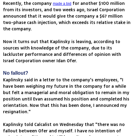
Recently, the company
for another $100 million
made a bid
from its investors, and two weeks ago, Israel Corporation
announced that it would give the company a $67 million
two-phase cash injection, which exceeds its relative stake in
the company.
Now it turns out that Kaplinsky is leaving, according to
sources with knowledge of the company, due to its
lackluster performance and differences of opinion with
Israel Corporation owner Idan Ofer.
No fallout?
Kaplinsky said in a letter to the company's employees, "I
have been weighing my future in the company for a while
but felt a managerial and moral obligation to remain in my
position until Evan assumed his position and completed his
orientation. Now that this has been done, I announced my
resignation."
Kaplinsky told Calcalist on Wednesday that "there was no
fallout between Ofer and myself. I have no intention of