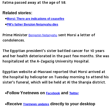
Fatma passed away at the age of 58.
Related stories:
Morsi: There are indications of ceasefire
PM's father Benzion Netanyahu dies
Prime Minister
sent Morsi a letter of
Benjamin Netanyahu
condolences.
The Egyptian president's sister battled cancer for 10 years
and her health deteriorated in the past few months. She was
hospitalized at the A-Zagazig University Hospital.
Egyptian website al-Masrawi reported that Morsi arrived at
the hospital by helicopter on Tuesday morning to attend his
sister's funeral, which will be held at Al the Sharqia district.
Follow Ynetnews on
and
Facebook
Twitter
Receive
directly to your desktop
Ynetnews updates