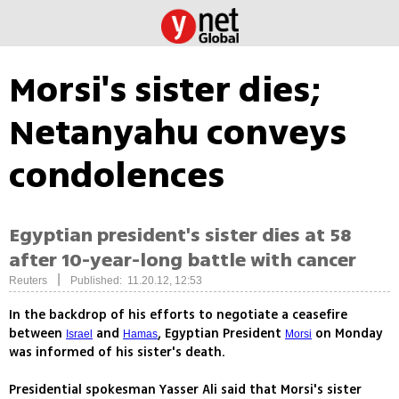
Morsi's sister dies;
Netanyahu conveys
condolences
Egyptian president's sister dies at 58
after 10-year-long battle with cancer
|
Reuters
Published: 11.20.12, 12:53
In the backdrop of his efforts to negotiate a ceasefire
between
and
, Egyptian President
on Monday
Israel
Hamas
Morsi
was informed of his sister's death.
Presidential spokesman Yasser Ali said that Morsi's sister