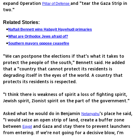
expand Operation
and "tear the Gaza Strip in
Pillar of Defense
two."
Related Stories:
Naftali Bennett wins Habayit Hayehudi primaries
What are Orthodox Jews afraid of?
Southern mayors oppose ceasefire
"We can postpone the elections if that's what it takes to
protect the people of the south," Bennett said. He added
that a "country that cannot protect its residents is
degrading itself in the eyes of the world. A country that
protects its residents is respected.
"I think there is weakness of spirit a loss of fighting spirit,
Jewish spirit, Zionist spirit on the part of the government."
Asked what he would do in Benjamin
's place he said,
Netanyahu
"I would seize an open strip of land, create a buffer zone
between
and Gaza and stay there to prevent launchers
Egypt
from entering. If we're not going for a decisive blow, I'm