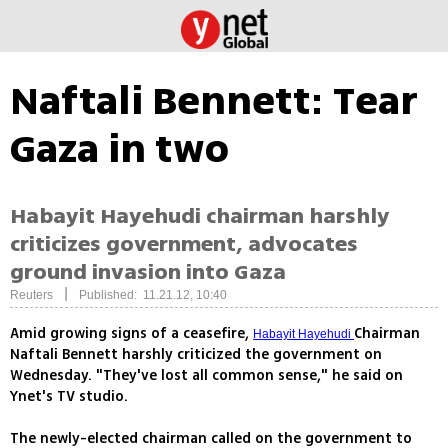
Naftali Bennett: Tear
Gaza in two
Habayit Hayehudi chairman harshly
criticizes government, advocates
ground invasion into Gaza
|
Reuters
Published: 11.21.12, 10:40
Amid growing signs of a ceasefire,
Chairman
Habayit Hayehudi
Naftali Bennett harshly criticized the government on
Wednesday. "They've lost all common sense," he said on
Ynet's TV studio.
The newly-elected chairman called on the government to