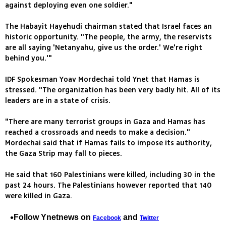
against deploying even one soldier."
The Habayit Hayehudi chairman stated that Israel faces an
historic opportunity. "The people, the army, the reservists
are all saying 'Netanyahu, give us the order.' We're right
behind you.'"
IDF Spokesman Yoav Mordechai told Ynet that Hamas is
stressed. "The organization has been very badly hit. All of its
leaders are in a state of crisis.
"There are many terrorist groups in Gaza and Hamas has
reached a crossroads and needs to make a decision."
Mordechai said that if Hamas fails to impose its authority,
the Gaza Strip may fall to pieces.
He said that 160 Palestinians were killed, including 30 in the
past 24 hours. The Palestinians however reported that 140
were killed in Gaza.
Follow Ynetnews on
and
Facebook
Twitter