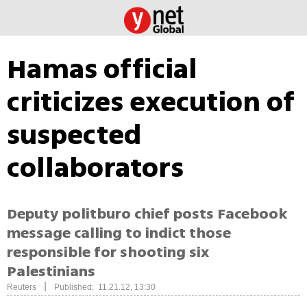
Hamas official
criticizes execution of
suspected
collaborators
Deputy politburo chief posts Facebook
message calling to indict those
responsible for shooting six
Palestinians
|
Reuters
Published: 11.21.12, 13:30