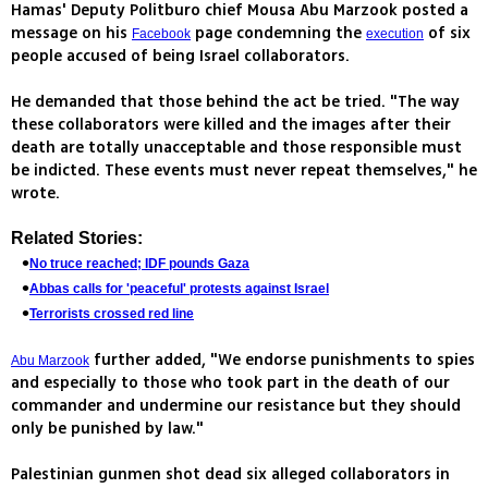
Hamas' Deputy Politburo chief Mousa Abu Marzook posted a
message on his
page condemning the
of six
Facebook
execution
people accused of being Israel collaborators.
He demanded that those behind the act be tried. "The way
these collaborators were killed and the images after their
death are totally unacceptable and those responsible must
be indicted. These events must never repeat themselves," he
wrote.
Related Stories:
No truce reached; IDF pounds Gaza
Abbas calls for 'peaceful' protests against Israel
Terrorists crossed red line
further added, "We endorse punishments to spies
Abu Marzook
and especially to those who took part in the death of our
commander and undermine our resistance but they should
only be punished by law."
Palestinian gunmen shot dead six alleged collaborators in