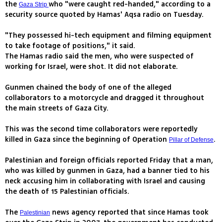
the
who "were caught red-handed," according to a
Gaza Strip
security source quoted by Hamas' Aqsa radio on Tuesday.
"They possessed hi-tech equipment and filming equipment
to take footage of positions," it said.
The Hamas radio said the men, who were suspected of
working for Israel, were shot. It did not elaborate.
Gunmen chained the body of one of the alleged
collaborators to a motorcycle and dragged it throughout
the main streets of Gaza City.
This was the second time collaborators were reportedly
killed in Gaza since the beginning of Operation
.
Pillar of Defense
Palestinian and foreign officials reported Friday that a man,
who was killed by gunmen in Gaza, had a banner tied to his
neck accusing him in collaborating with Israel and causing
the death of 15 Palestinian officials.
The
news agency reported that since Hamas took
Palestinian