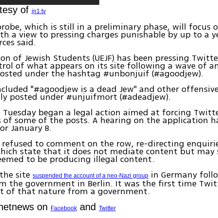
tesy of
jn1.tv
robe, which is still in a preliminary phase, will focus 
h a view to pressing charges punishable by up to a ye
rces said.
ion of Jewish Students (UEJF) has been pressing Twitte
trol of what appears on its site following a wave of a
osted under the hashtag #unbonjuif (#agoodjew).
cluded "#agoodjew is a dead Jew" and other offensiv
ly posted under #unjuifmort (#adeadjew).
 Tuesday began a legal action aimed at forcing Twitte
 of some of the posts. A hearing on the application h
or January 8.
 refused to comment on the row, re-directing enquirie
which state that it does not mediate content but may
emed to be producing illegal content.
 the site
in Germany foll
suspended the account of a neo-Nazi group
m the government in Berlin. It was the first time Twi
st of that nature from a government.
Ynetnews on
and
Facebook
Twitter