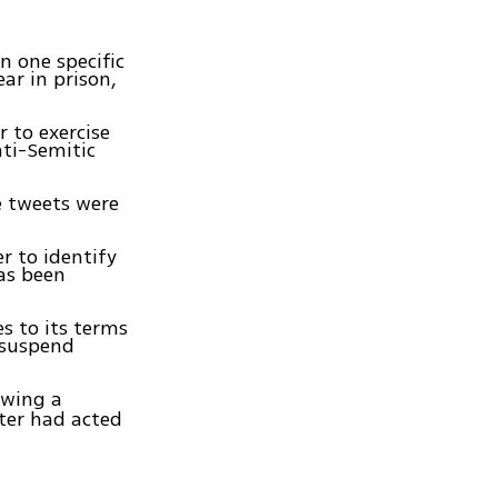
on one specific
ar in prison,
r to exercise
nti-Semitic
e tweets were
r to identify
as been
s to its terms
 suspend
owing a
tter had acted