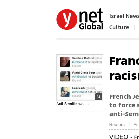
Israel New
Culture
|
הפכו את ynet לאתר הבית
Fran
raci
French Je
to force 
Anti-Semitic tweets
anti-Sem
|
Reuters
Pu
Fr
VIDEO -