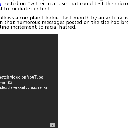
posted on Twitter in a case that could test the micr
s
sal to mediate content.
ollows a complaint lodged last month by an anti-rac
on that numerous messages posted on the site had br
ting incitement to racial hatred.