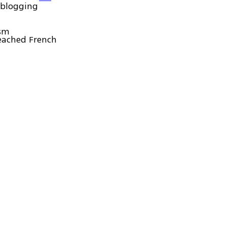
oblogging
ism
eached French