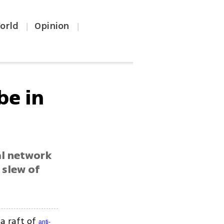
orld
Opinion
|
|
be in
al network
 slew of
 a raft of
anti-