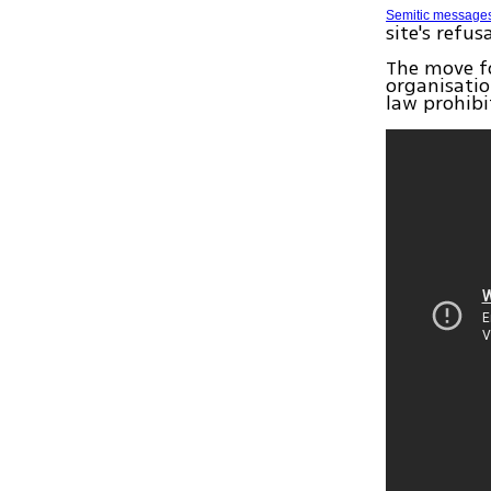
Semitic message
site's refu
The move f
organisati
law prohibi