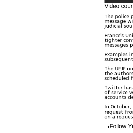
Video cour
The police p
message wit
judicial sou
France's Un
tighter con
messages p
Examples in
subsequent
The UEJF on
the authors
scheduled f
Twitter has
of service 
accounts de
In October,
request fro
on a reque
Follow 