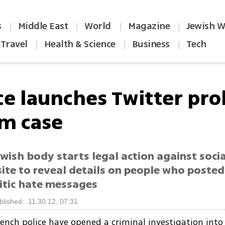
s
Middle East
World
Magazine
Jewish W
|
|
|
|
Travel
Health & Science
Business
Tech
|
|
|
ce launches Twitter pro
sm case
wish body starts legal action against soci
site to reveal details on people who posted
itic hate messages
blished: 11.30.12, 07:31
ench police have opened a criminal investigation into