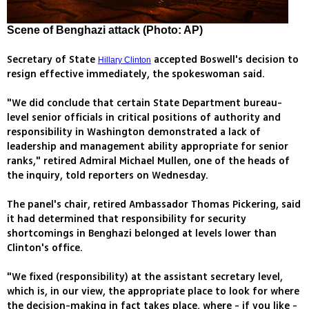
Scene of Benghazi attack (Photo: AP)
Secretary of State
accepted Boswell's decision to
Hillary Clinton
resign effective immediately, the spokeswoman said.
"We did conclude that certain State Department bureau-
level senior officials in critical positions of authority and
responsibility in Washington demonstrated a lack of
leadership and management ability appropriate for senior
ranks," retired Admiral Michael Mullen, one of the heads of
the inquiry, told reporters on Wednesday.
The panel's chair, retired Ambassador Thomas Pickering, said
it had determined that responsibility for security
shortcomings in Benghazi belonged at levels lower than
Clinton's office.
"We fixed (responsibility) at the assistant secretary level,
which is, in our view, the appropriate place to look for where
the decision-making in fact takes place, where - if you like -