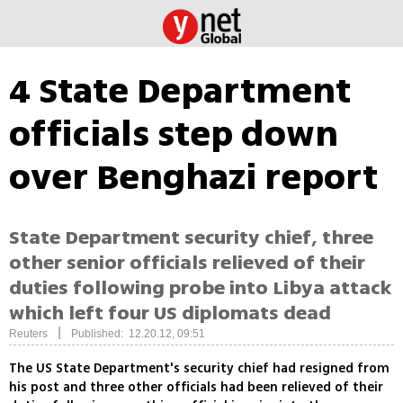
4 State Department
officials step down
over Benghazi report
State Department security chief, three
other senior officials relieved of their
duties following probe into Libya attack
which left four US diplomats dead
|
Reuters
Published: 12.20.12, 09:51
The US State Department's security chief had resigned from
his post and three other officials had been relieved of their