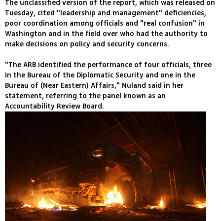
The unclassified version of the report, which was released on
Tuesday, cited "leadership and management" deficiencies,
poor coordination among officials and "real confusion" in
Washington and in the field over who had the authority to
make decisions on policy and security concerns.
"The ARB identified the performance of four officials, three
in the Bureau of the Diplomatic Security and one in the
Bureau of (Near Eastern) Affairs," Nuland said in her
statement, referring to the panel known as an
Accountability Review Board.