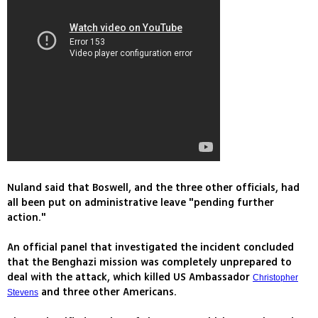
Nuland said that Boswell, and the three other officials, had
all been put on administrative leave "pending further
action."
An official panel that investigated the incident concluded
that the Benghazi mission was completely unprepared to
deal with the attack, which killed US Ambassador
Christopher
and three other Americans.
Stevens