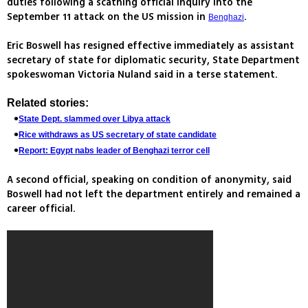
duties following a scathing official inquiry into the
September 11 attack on the US mission in
.
Benghazi
Eric Boswell has resigned effective immediately as assistant
secretary of state for diplomatic security, State Department
spokeswoman Victoria Nuland said in a terse statement.
Related stories:
State Dept. slammed over Libya attack
Rice withdraws as US secretary of state candidate
Report: Egypt nabs leader of Benghazi terror cell
A second official, speaking on condition of anonymity, said
Boswell had not left the department entirely and remained a
career official.