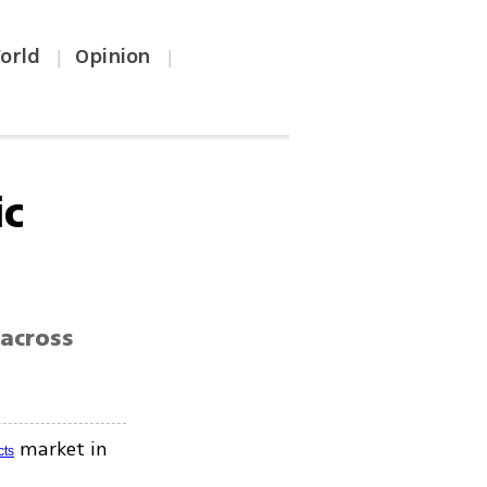
orld
Opinion
|
|
ic
across
market in
cts