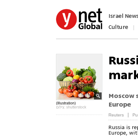
Israel New
Culture
|
הפכו את ynet לאתר הבית
Russ
mark
Moscow s
Europe
(Illustration)
צילום: shutterstock
|
Reuters
Pu
Russia is r
Europe, wit