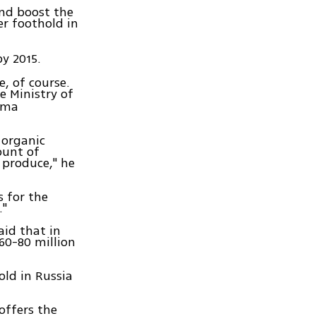
and boost the
er foothold in
by 2015.
e, of course.
e Ministry of
Duma
 organic
ount of
 produce," he
s for the
."
aid that in
60-80 million
old in Russia
offers the