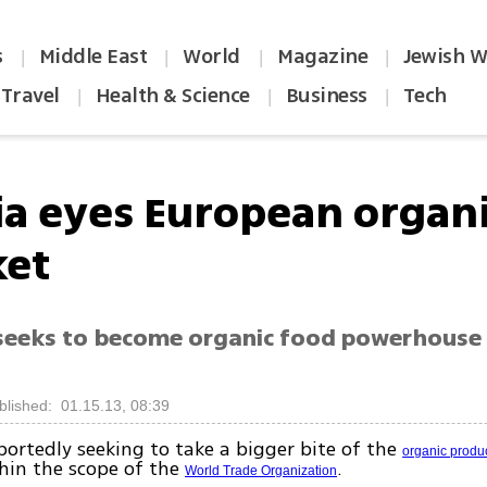
s
Middle East
World
Magazine
Jewish W
|
|
|
|
Travel
Health & Science
Business
Tech
|
|
|
ia eyes European organ
et
eeks to become organic food powerhouse 
blished: 01.15.13, 08:39
eportedly seeking to take a bigger bite of the
organic produ
hin the scope of the
.
World Trade Organization