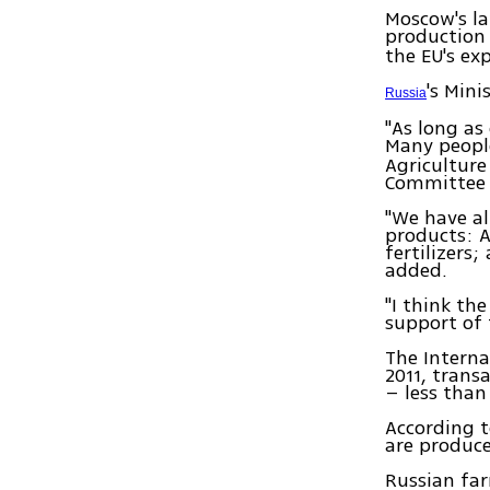
Moscow's la
production
the EU's ex
's Mini
Russia
"As long as
Many peop
Agriculture
Committee 
"We have al
products: 
fertilizers
added.
"I think th
support of 
The Interna
2011, trans
– less than
According t
are produc
Russian far