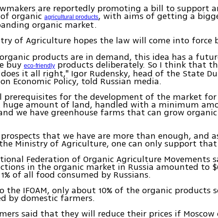
wmakers are reportedly promoting a bill to support 
 of organic
, with aims of getting a bigg
agricultural products
panding organic market.
stry of Agriculture hopes the law will come into force 
 organic products are in demand, this idea has a futur
le buy
products deliberately. So I think that th
eco-friendly
 does it all right," Igor Rudensky, head of the State 
on Economic Policy, told Russian media.
l prerequisites for the development of the market for
A huge amount of land, handled with a minimum am
; and we have greenhouse farms that can grow organic
e prospects that we have are more than enough, and a
the Ministry of Agriculture, one can only support that
tional Federation of Organic Agriculture Movements s
actions in the organic market in Russia amounted to $
 1% of all food consumed by Russians.
o the IFOAM, only about 10% of the organic products s
ed by domestic farmers.
mers said that they will reduce their prices if Moscow 