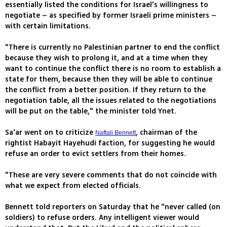
essentially listed the conditions for Israel's willingness to
negotiate – as specified by former Israeli prime ministers –
with certain limitations.
"There is currently no Palestinian partner to end the conflict
because they wish to prolong it, and at a time when they
want to continue the conflict there is no room to establish a
state for them, because then they will be able to continue
the conflict from a better position. If they return to the
negotiation table, all the issues related to the negotiations
will be put on the table," the minister told Ynet.
Sa'ar went on to criticize
, chairman of the
Naftali Bennett
rightist Habayit Hayehudi faction, for suggesting he would
refuse an order to evict settlers from their homes.
"These are very severe comments that do not coincide with
what we expect from elected officials.
Bennett told reporters on Saturday that he "never called (on
soldiers) to refuse orders. Any intelligent viewer would