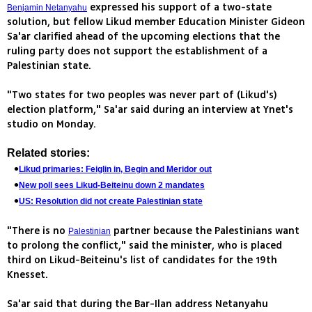
expressed his support of a two-state
Benjamin Netanyahu
solution, but fellow Likud member Education Minister Gideon
Sa'ar clarified ahead of the upcoming elections that the
ruling party does not support the establishment of a
Palestinian state.
"Two states for two peoples was never part of (Likud's)
election platform," Sa'ar said during an interview at Ynet's
studio on Monday.
Related stories:
Likud primaries: Feiglin in, Begin and Meridor out
New poll sees Likud-Beiteinu down 2 mandates
US: Resolution did not create Palestinian state
"There is no
partner because the Palestinians want
Palestinian
to prolong the conflict," said the minister, who is placed
third on Likud-Beiteinu's list of candidates for the 19th
Knesset.
Sa'ar said that during the Bar-Ilan address Netanyahu