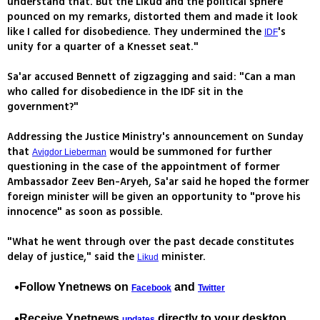
understand that. But the Likud and the political sphere
pounced on my remarks, distorted them and made it look
like I called for disobedience. They undermined the
's
IDF
unity for a quarter of a Knesset seat."
Sa'ar accused Bennett of zigzagging and said: "Can a man
who called for disobedience in the IDF sit in the
government?"
Addressing the Justice Ministry's announcement on Sunday
that
would be summoned for further
Avigdor Lieberman
questioning in the case of the appointment of former
Ambassador Zeev Ben-Aryeh, Sa'ar said he hoped the former
foreign minister will be given an opportunity to "prove his
innocence" as soon as possible.
"What he went through over the past decade constitutes
delay of justice," said the
minister.
Likud
Follow Ynetnews on
and
Facebook
Twitter
Receive Ynetnews
directly to your desktop
updates