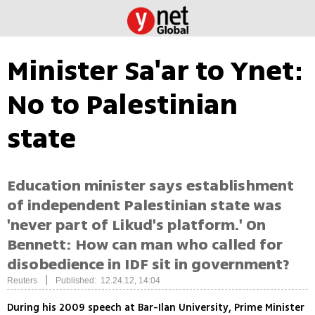
Minister Sa'ar to Ynet:
No to Palestinian
state
Education minister says establishment
of independent Palestinian state was
'never part of Likud's platform.' On
Bennett: How can man who called for
disobedience in IDF sit in government?
|
Reuters
Published: 12.24.12, 14:04
During his 2009 speech at Bar-Ilan University, Prime Minister