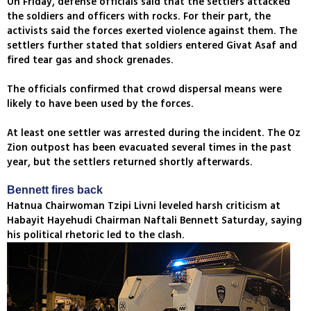
On Friday, defense officials said that the settlers attacked
the soldiers and officers with rocks. For their part, the
activists said the forces exerted violence against them. The
settlers further stated that soldiers entered Givat Asaf and
fired tear gas and shock grenades.
The officials confirmed that crowd dispersal means were
likely to have been used by the forces.
At least one settler was arrested during the incident. The Oz
Zion outpost has been evacuated several times in the past
year, but the settlers returned shortly afterwards.
Bennett fires back
Hatnua Chairwoman Tzipi Livni leveled harsh criticism at
Habayit Hayehudi Chairman Naftali Bennett Saturday, saying
his political rhetoric led to the clash.