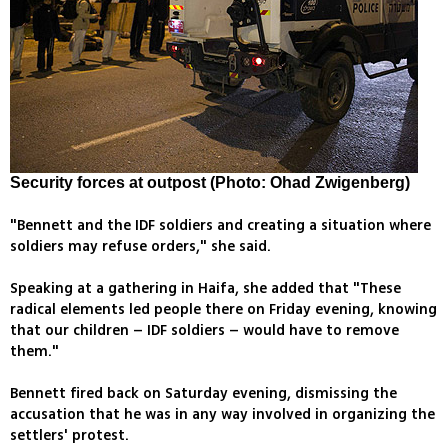
Security forces at outpost (Photo: Ohad Zwigenberg)
"Bennett and the IDF soldiers and creating a situation where
soldiers may refuse orders," she said.
Speaking at a gathering in Haifa, she added that "These
radical elements led people there on Friday evening, knowing
that our children – IDF soldiers – would have to remove
them."
Bennett fired back on Saturday evening, dismissing the
accusation that he was in any way involved in organizing the
settlers' protest.