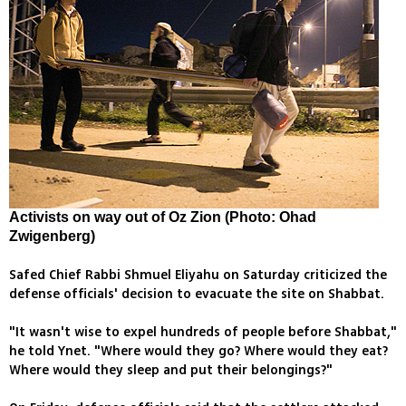
Activists on way out of Oz Zion (Photo: Ohad
Zwigenberg)
Safed Chief Rabbi Shmuel Eliyahu on Saturday criticized the
defense officials' decision to evacuate the site on Shabbat.
"It wasn't wise to expel hundreds of people before Shabbat,"
he told Ynet. "Where would they go? Where would they eat?
Where would they sleep and put their belongings?"