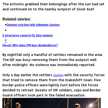
The activists grabbed their belongings after the sun had set
and continued on to the nearby outpost of Givat Asaf.
Related stories:
Outpost eviction fails following clashes
5 structures razed in Oz Zion outpost
Op-ed: Why does PM fear disobedience?
By nightfall only a handful of settlers remained in the area.
The IDF was busy removing them from the outpost well
after midnight. No violence was immediately reported.
Only a day earlier the settlers
with the security forces
clashed
that tried to remove them from the makeshift town. Five
border police officers were lightly hurt before the forces
decided to retreat. Dozens of IDF soldiers, cops and Border
Guard officers took part in the failed evacuation.