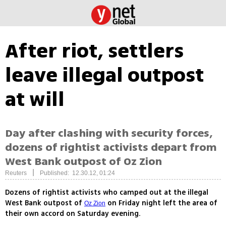
After riot, settlers
leave illegal outpost
at will
Day after clashing with security forces,
dozens of rightist activists depart from
West Bank outpost of Oz Zion
|
Reuters
Published: 12.30.12, 01:24
Dozens of rightist activists who camped out at the illegal
West Bank outpost of
on Friday night left the area of
Oz Zion
their own accord on Saturday evening.