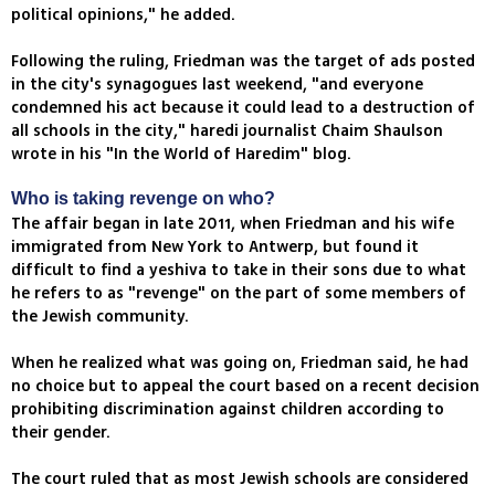
political opinions," he added.
Following the ruling, Friedman was the target of ads posted
in the city's synagogues last weekend, "and everyone
condemned his act because it could lead to a destruction of
all schools in the city," haredi journalist Chaim Shaulson
wrote in his "In the World of Haredim" blog.
Who is taking revenge on who?
The affair began in late 2011, when Friedman and his wife
immigrated from New York to Antwerp, but found it
difficult to find a yeshiva to take in their sons due to what
he refers to as "revenge" on the part of some members of
the Jewish community.
When he realized what was going on, Friedman said, he had
no choice but to appeal the court based on a recent decision
prohibiting discrimination against children according to
their gender.
The court ruled that as most Jewish schools are considered