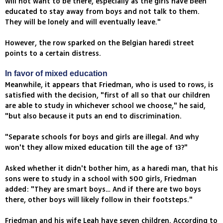
will not want to be there, especially as the girls have been
educated to stay away from boys and not talk to them.
They will be lonely and will eventually leave."
However, the row sparked on the Belgian haredi street
points to a certain distress.
In favor of mixed education
Meanwhile, it appears that Friedman, who is used to rows, is
satisfied with the decision, "first of all so that our children
are able to study in whichever school we choose," he said,
"but also because it puts an end to discrimination.
"Separate schools for boys and girls are illegal. And why
won't they allow mixed education till the age of 13?"
Asked whether it didn't bother him, as a haredi man, that his
sons were to study in a school with 500 girls, Friedman
added: "They are smart boys… And if there are two boys
there, other boys will likely follow in their footsteps."
Friedman and his wife Leah have seven children. According to