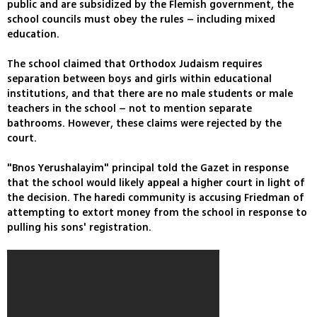
public and are subsidized by the Flemish government, the
school councils must obey the rules – including mixed
education.
The school claimed that Orthodox Judaism requires
separation between boys and girls within educational
institutions, and that there are no male students or male
teachers in the school – not to mention separate
bathrooms. However, these claims were rejected by the
court.
"Bnos Yerushalayim" principal told the Gazet in response
that the school would likely appeal a higher court in light of
the decision. The haredi community is accusing Friedman of
attempting to extort money from the school in response to
pulling his sons' registration.