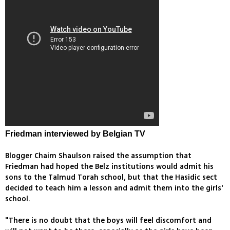
Friedman interviewed by Belgian TV
Blogger Chaim Shaulson raised the assumption that
Friedman had hoped the Belz institutions would admit his
sons to the Talmud Torah school, but that the Hasidic sect
decided to teach him a lesson and admit them into the girls'
school.
"There is no doubt that the boys will feel discomfort and