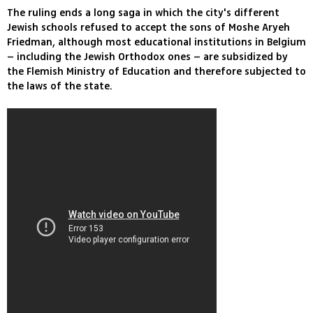
The ruling ends a long saga in which the city's different
Jewish schools refused to accept the sons of Moshe Aryeh
Friedman, although most educational institutions in Belgium
– including the Jewish Orthodox ones – are subsidized by
the Flemish Ministry of Education and therefore subjected to
the laws of the state.