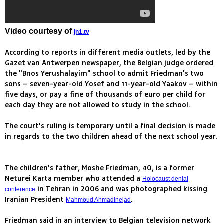
Video courtesy of
jn1.tv
According to reports in different media outlets, led by the
Gazet van Antwerpen newspaper, the Belgian judge ordered
the "Bnos Yerushalayim" school to admit Friedman's two
sons – seven-year-old Yosef and 11-year-old Yaakov – within
five days, or pay a fine of thousands of euro per child for
each day they are not allowed to study in the school.
The court's ruling is temporary until a final decision is made
in regards to the two children ahead of the next school year.
The children's father, Moshe Friedman, 40, is a former
Neturei Karta member who attended a
Holocaust denial
in Tehran in 2006 and was photographed kissing
conference
Iranian President
.
Mahmoud Ahmadinejad
Friedman said in an interview to Belgian television network