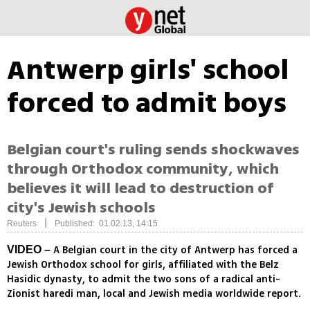
Antwerp girls' school
forced to admit boys
Belgian court's ruling sends shockwaves
through Orthodox community, which
believes it will lead to destruction of
city's Jewish schools
|
Reuters
Published: 01.02.13, 14:15
A Belgian court in the city of Antwerp has forced a
VIDEO –
Jewish Orthodox school for girls, affiliated with the Belz
Hasidic dynasty, to admit the two sons of a radical anti-
Zionist haredi man, local and Jewish media worldwide report.