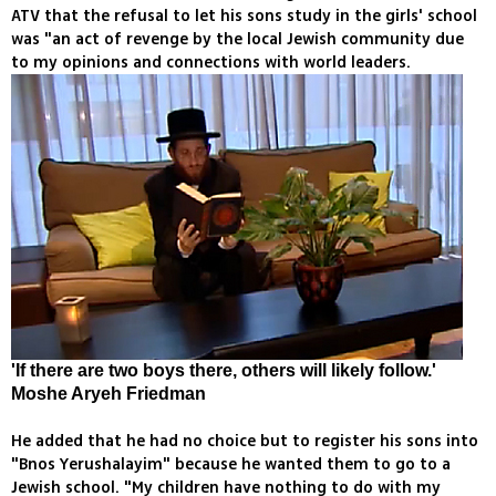
ATV that the refusal to let his sons study in the girls' school
was "an act of revenge by the local Jewish community due
to my opinions and connections with world leaders.
'If there are two boys there, others will likely follow.'
Moshe Aryeh Friedman
He added that he had no choice but to register his sons into
"Bnos Yerushalayim" because he wanted them to go to a
Jewish school. "My children have nothing to do with my