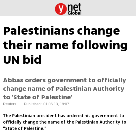
Palestinians change
their name following
UN bid
Abbas orders government to officially
change name of Palestinian Authority
to 'State of Palestine'
|
Reuters
Published: 01.06.13, 19:07
The Palestinian president has ordered his government to
officially change the name of the Palestinian Authority to
"State of Palestine."