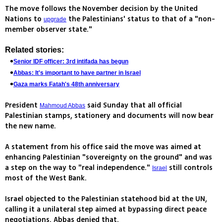
The move follows the November decision by the United
Nations to
the Palestinians' status to that of a "non-
upgrade
member observer state."
Related stories:
Senior IDF officer: 3rd intifada has begun
Abbas: It's important to have partner in Israel
Gaza marks Fatah's 48th anniversary
President
said Sunday that all official
Mahmoud Abbas
Palestinian stamps, stationery and documents will now bear
the new name.
A statement from his office said the move was aimed at
enhancing Palestinian "sovereignty on the ground" and was
a step on the way to "real independence."
still controls
Israel
most of the West Bank.
Israel objected to the Palestinian statehood bid at the UN,
calling it a unilateral step aimed at bypassing direct peace
negotiations. Abbas denied that.