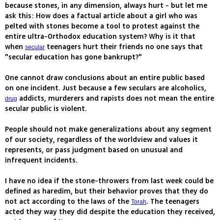
because stones, in any dimension, always hurt - but let me
ask this: How does a factual article about a girl who was
pelted with stones become a tool to protest against the
entire ultra-Orthodox education system? Why is it that
when
teenagers hurt their friends no one says that
secular
"secular education has gone bankrupt?"
One cannot draw conclusions about an entire public based
on one incident. Just because a few seculars are alcoholics,
addicts, murderers and rapists does not mean the entire
drug
secular public is violent.
People should not make generalizations about any segment
of our society, regardless of the worldview and values it
represents, or pass judgment based on unusual and
infrequent incidents.
I have no idea if the stone-throwers from last week could be
defined as haredim, but their behavior proves that they do
not act according to the laws of the
. The teenagers
Torah
acted they way they did despite the education they received,