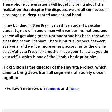
These phone conversations will hopefully bring about the
realization that despite the disputes, we are all connected in
a courageous, deep-rooted and natural bond.
In my building in Bnei Brak live yeshiva students, secular
students, new olim and a man with various inclinations, and
yet we all get along great. Not one stone has been thrown at
a passing car on Shabbat. There is mutual respect between
everyone, and we live, more or less, according to the divine
edict v'ahavta l'reacha kamocha ("love your fellow as you do
yourself"), which is one of the Torah's basic principles.
Ricki Sitton is the director of the Havruta Project, which
aims to bring Jews from all segments of society closer
together
Follow Ynetnews on
and
Facebook
Twitter