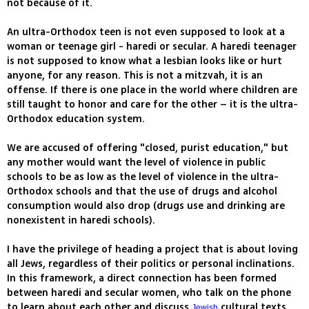
not because of it.
An ultra-Orthodox teen is not even supposed to look at a
woman or teenage girl - haredi or secular. A haredi teenager
is not supposed to know what a lesbian looks like or hurt
anyone, for any reason. This is not a mitzvah, it is an
offense. If there is one place in the world where children are
still taught to honor and care for the other – it is the ultra-
Orthodox education system.
We are accused of offering "closed, purist education," but
any mother would want the level of violence in public
schools to be as low as the level of violence in the ultra-
Orthodox schools and that the use of drugs and alcohol
consumption would also drop (drugs use and drinking are
nonexistent in haredi schools).
I have the privilege of heading a project that is about loving
all Jews, regardless of their politics or personal inclinations.
In this framework, a direct connection has been formed
between haredi and secular women, who talk on the phone
to learn about each other and discuss
cultural texts.
Jewish