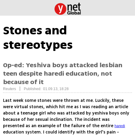
Stones and
stereotypes
Op-ed: Yeshiva boys attacked lesbian
teen despite haredi education, not
because of it
|
Reuters
Published: 01.09.13, 18:28
Last week some stones were thrown at me. Luckily, these
were virtual stones, which hit me as I was reading an article
about a teenage girl who was attacked by yeshiva boys only
because of her sexual inclination. The incident was
presented as an example of the failure of the entire
haredi
education system. I could identify with the girl's pain -