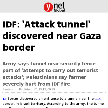
IDF: 'Attack tunnel'
discovered near Gaza
border
Army says tunnel near security fence
part of 'attempt to carry out terrorist
attacks'; Palestinians say farmer
severely hurt from IDF fire
|
Reuters
Published: 01.15.13, 09:39
forces discovered an entrance to a tunnel near the
IDF
Gaza
border, in Israeli territory. According to the army, the tunnel