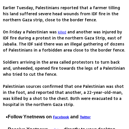
Earlier Tuesday, Palestinians reported that a farmer tilling
his land suffered severe head wounds from IDF fire in the
northern Gaza strip, close to the border fence.
On Friday a Palestinian was
and another was injured by
killed
IDF fire during a protest in the northern Gaza Strip, east of
Jabalia. The IDF said there was an illegal gathering of dozens
of Palestinians in a forbidden area close to the border fence.
Soldiers arriving in the area called protestors to turn back
and, unheeded, opened fire towards the legs of a Palestinian
who tried to cut the fence.
Palestinian sources confirmed that one Palestinian was shot
in the foot, and reported that another, a 22-year-old-man,
was killed by a shot to the chest. Both were evacuated to a
hospital in the northern Gaza strip.
Follow Ynetnews on
and
Facebook
Twitter