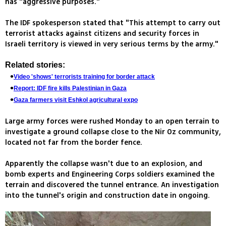
has "aggressive purposes."
The IDF spokesperson stated that "This attempt to carry out
terrorist attacks against citizens and security forces in
Israeli territory is viewed in very serious terms by the army."
Related stories:
Video 'shows' terrorists training for border attack
Report: IDF fire kills Palestinian in Gaza
Gaza farmers visit Eshkol agricultural expo
Large army forces were rushed Monday to an open terrain to
investigate a ground collapse close to the Nir Oz community,
located not far from the border fence.
Apparently the collapse wasn't due to an explosion, and
bomb experts and Engineering Corps soldiers examined the
terrain and discovered the tunnel entrance. An investigation
into the tunnel's origin and construction date in ongoing.