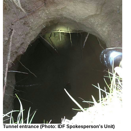
Tunnel entrance (Photo: IDF Spokesperson's Unit)