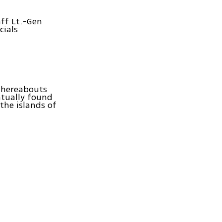
aff Lt.-Gen
cials
 whereabouts
ntually found
the islands of