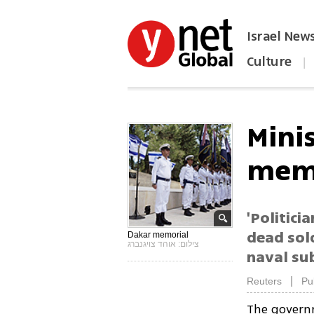
Israel New
Culture
|
הפכו את ynet לאתר הבית
Mini
mem
'Politici
dead sol
Dakar memorial
צילום: אוהד צויגנברג
naval su
|
Reuters
Pu
The governm