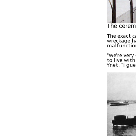
The cerem
The exact c
wreckage ha
malfunctio
"We're very
to live wit
Ynet. "I gue