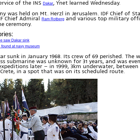
rvice of the INS
, Ynet learned Wednesday.
Dakar
y was held on Mt. Herzl in Jerusalem. IDF Chief of St
NF Chief Admiral
and various top military offi
Ram Rotberg
he ceremony.
ries:
he saw Dakar sink
iti found at navy museum
ar sunk in January 1968. Its crew of 69 perished. The
ass submarine was unknown for 31 years, and was eve
expeditions later – in 1999, 3km underwater, between 
Crete, in a spot that was on its scheduled route.