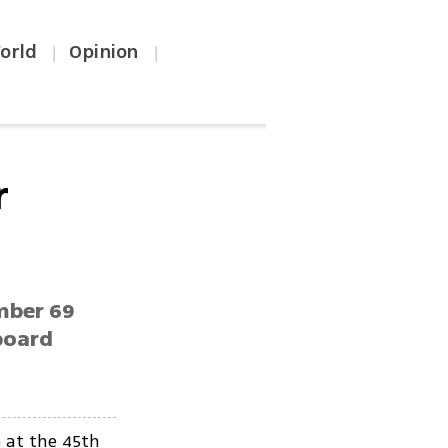
orld
Opinion
|
|
r
ember 69
board
 at the 45th