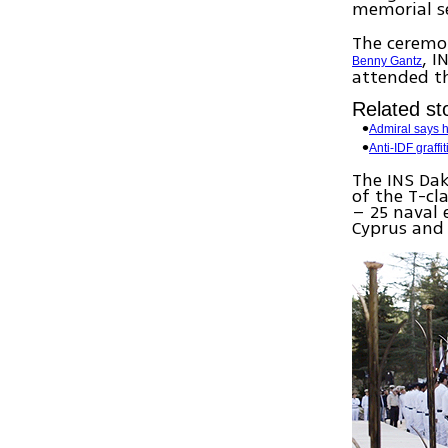
memorial se
The ceremon
, I
Benny Gantz
attended t
Related sto
Admiral says 
Anti-IDF graff
The INS Dak
of the T-cl
– 25 naval 
Cyprus and 