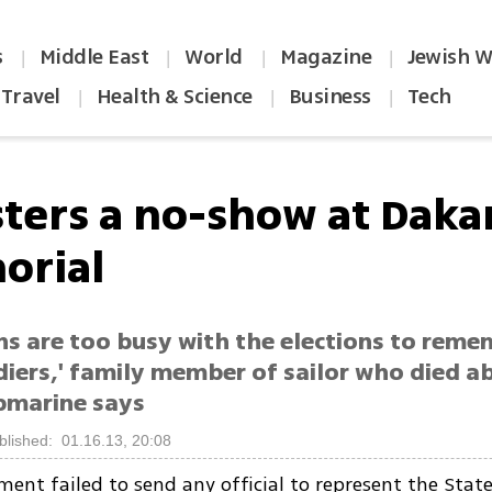
s
Middle East
World
Magazine
Jewish W
|
|
|
|
Travel
Health & Science
Business
Tech
|
|
|
sters a no-show at Daka
orial
ans are too busy with the elections to rem
diers,' family member of sailor who died a
bmarine says
blished: 01.16.13, 20:08
ent failed to send any official to represent the State