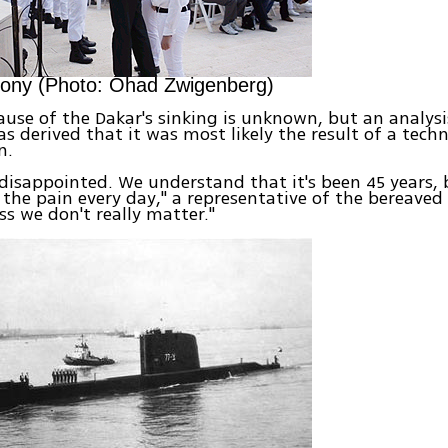
ony (Photo: Ohad Zwigenberg)
ause of the Dakar's sinking is unknown, but an analysis
s derived that it was most likely the result of a techn
n.
 disappointed. We understand that it's been 45 years,
h the pain every day," a representative of the bereaved
ss we don't really matter."