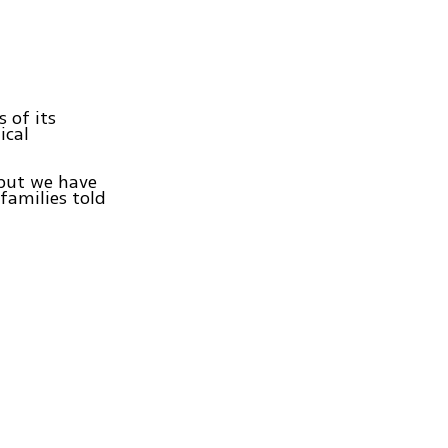
 of its
ical
 but we have
 families told