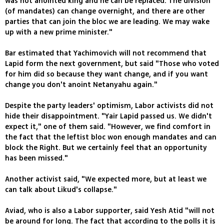
was not anointed king and he can be replaced. The division
(of mandates) can change overnight, and there are other
parties that can join the bloc we are leading. We may wake
up with a new prime minister."
Bar estimated that Yachimovich will not recommend that
Lapid form the next government, but said "Those who voted
for him did so because they want change, and if you want
change you don't anoint Netanyahu again."
Despite the party leaders' optimism, Labor activists did not
hide their disappointment. "Yair Lapid passed us. We didn't
expect it," one of them said. "However, we find comfort in
the fact that the leftist bloc won enough mandates and can
block the Right. But we certainly feel that an opportunity
has been missed."
Another activist said, "We expected more, but at least we
can talk about Likud's collapse."
Aviad, who is also a Labor supporter, said Yesh Atid "will not
be around for long. The fact that according to the polls it is