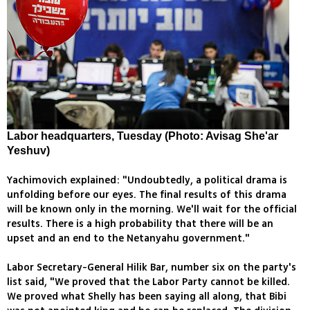
Labor headquarters, Tuesday (Photo: Avisag She'ar
Yeshuv)
Yachimovich explained: "Undoubtedly, a political drama is
unfolding before our eyes. The final results of this drama
will be known only in the morning. We'll wait for the official
results. There is a high probability that there will be an
upset and an end to the Netanyahu government."
Labor Secretary-General Hilik Bar, number six on the party's
list said, "We proved that the Labor Party cannot be killed.
We proved what Shelly has been saying all along, that Bibi