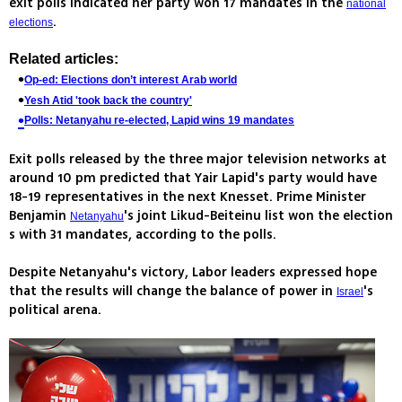
exit polls indicated her party won 17 mandates in the
national
.
elections
Related articles:
Op-ed: Elections don’t interest Arab world
Yesh Atid 'took back the country'
Polls: Netanyahu re-elected, Lapid wins 19 mandates
Exit polls released by the three major television networks at
around 10 pm predicted that Yair Lapid's party would have
18-19 representatives in the next Knesset. Prime Minister
Benjamin
's joint Likud-Beiteinu list won the election
Netanyahu
s with 31 mandates, according to the polls.
Despite Netanyahu's victory, Labor leaders expressed hope
that the results will change the balance of power in
's
Israel
political arena.