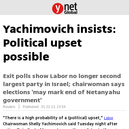
Yachimovich insists:
Political upset
possible
Exit polls show Labor no longer second
largest party in Israel; chairwoman says
elections 'may mark end of Netanyahu
government'
|
Reuters
Published: 01.22.13, 23:54
"There is a high probability of a (political) upset,"
Labor
Chairwoman Shelly Yachimovich said Tuesday night after