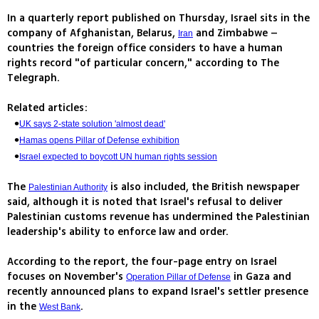
In a quarterly report published on Thursday, Israel sits in the
company of Afghanistan, Belarus,
and Zimbabwe –
Iran
countries the foreign office considers to have a human
rights record "of particular concern," according to The
Telegraph.
Related articles:
UK says 2-state solution 'almost dead'
Hamas opens Pillar of Defense exhibition
Israel expected to boycott UN human rights session
The
is also included, the British newspaper
Palestinian Authority
said, although it is noted that Israel's refusal to deliver
Palestinian customs revenue has undermined the Palestinian
leadership's ability to enforce law and order.
According to the report, the four-page entry on Israel
focuses on November's
in Gaza and
Operation Pillar of Defense
recently announced plans to expand Israel's settler presence
in the
.
West Bank