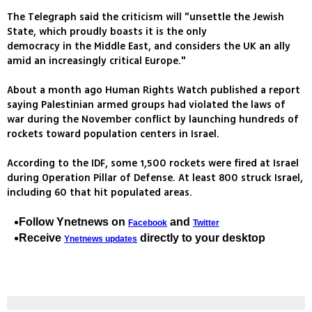
The Telegraph said the criticism will "unsettle the Jewish
State, which proudly boasts it is the only
democracy in the Middle East, and considers the UK an ally
amid an increasingly critical Europe."
About a month ago Human Rights Watch published a report
saying Palestinian armed groups had violated the laws of
war during the November conflict by launching hundreds of
rockets toward population centers in Israel.
According to the IDF, some 1,500 rockets were fired at Israel
during Operation Pillar of Defense. At least 800 struck Israel,
including 60 that hit populated areas.
Follow Ynetnews on
and
Facebook
Twitter
Receive
directly to your desktop
Ynetnews updates