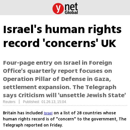
Israel's human rights
record 'concerns' UK
Four-page entry on Israel in Foreign
Office's quarterly report focuses on
Operation Pillar of Defense in Gaza,
settlement expansion. The Telegraph
says Criticism will 'unsettle Jewish State'
|
Reuters
Published: 01.26.13, 15:04
Britain has included
on a list of 28 countries whose
Israel
human rights record is of "concern" to the government, The
Telegraph reported on Friday.