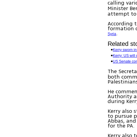
calling var
Minister B
attempt to 
According 
formation o
.
Syria
Related sto
Kerry sworn in 
Kerry: US will 
US Senate conf
The Secreta
both commit
Palestinian
He commende
Authority a
during Kerr
Kerry also 
to pursue p
Abbas, and 
for the PA.
Kerry also 