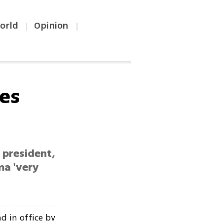
orld
Opinion
|
|
es
i president,
ma 'very
d in office by