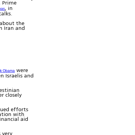
, Prime
, in
bas
alks.
 about the
n Iran and
were
ck Obama
n Israelis and
estinian
r closely
ued efforts
ation with
inancial aid
 very