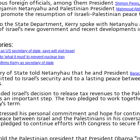
ious foreign officials, among them President
Shimon Peres
enjamin Netanyahu and Palestinian President
Mahmoud Ab
promote the resumption of Israeli-Palestinian peace t
to the State Department, Kerry spoke with Netanyahu
f Israel's new government and recent developments i
ries:
as US secretary of state, says will visit Israel
do 'what it must' to prevent nuclear Iran
irms Kerry as secretary of state
ry of State told Netanyhau that he and President
Bara
ted to Israel's security and to a lasting peace betwee
s.
d Israel's decision to release tax revenues to the Pal
s an important step. The two pledged to work togethe
y's term.
stressed his personal commitment and hope for contin
eace between Israel and the Palestinians in his covers
pledged to continue efforts with Congress to secure f
told the Palestinian president that President Obama "is