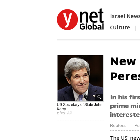
Israel New
Culture
|
הפכו את ynet לאתר הבית
New 
Pere
In his fi
prime min
US Secretary of State John
Kerry
intereste
צילום: AP
|
Reuters
Pu
The US' new