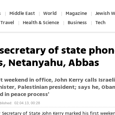
s
Middle East
World
Magazine
Jewish W
|
|
|
|
Travel
Health & Science
Business
Tech
|
|
|
secretary of state phon
s, Netanyahu, Abbas
rst weekend in office, John Kerry calls Israel
ister, Palestinian president; says he, Oba
d in peace process'
blished: 02.04.13, 00:28
 Secretary of State John Kerry marked his first weeken