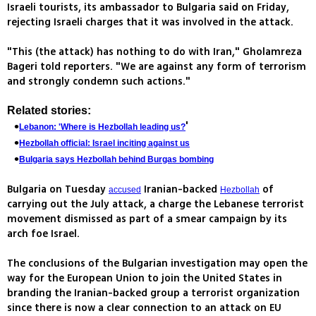
Israeli tourists, its ambassador to Bulgaria said on Friday,
rejecting Israeli charges that it was involved in the attack.
"This (the attack) has nothing to do with Iran," Gholamreza
Bageri told reporters. "We are against any form of terrorism
and strongly condemn such actions."
Related stories:
'
Lebanon: 'Where is Hezbollah leading us?
Hezbollah official: Israel inciting against us
Bulgaria says Hezbollah behind Burgas bombing
Bulgaria on Tuesday
Iranian-backed
of
accused
Hezbollah
carrying out the July attack, a charge the Lebanese terrorist
movement dismissed as part of a smear campaign by its
arch foe Israel.
The conclusions of the Bulgarian investigation may open the
way for the European Union to join the United States in
branding the Iranian-backed group a terrorist organization
since there is now a clear connection to an attack on EU