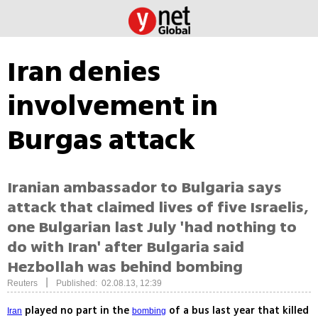
Iran denies
involvement in
Burgas attack
Iranian ambassador to Bulgaria says
attack that claimed lives of five Israelis,
one Bulgarian last July 'had nothing to
do with Iran' after Bulgaria said
Hezbollah was behind bombing
|
Reuters
Published: 02.08.13, 12:39
played no part in the
of a bus last year that killed
Iran
bombing