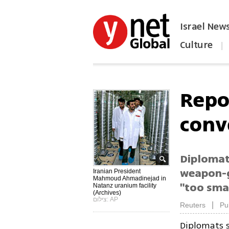
Israel New
Culture
|
הפכו את ynet לאתר הבית
Repo
conv
Diplomat
weapon-g
Iranian President
Mahmoud Ahmadinejad in
"too sma
Natanz uranium facility
(Archives)
צילום: AP
|
Reuters
Pu
Diplomats 