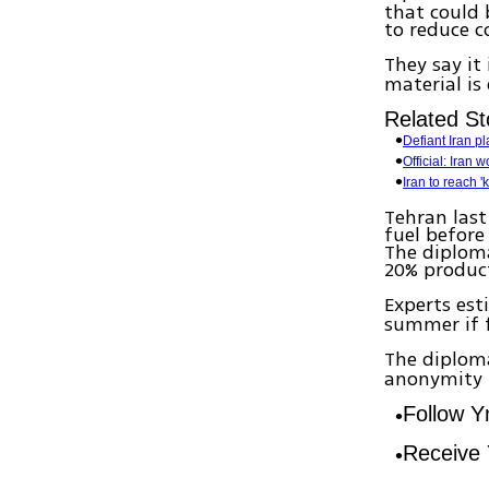
that could
to reduce c
They say i
material i
Related St
Defiant Iran p
Official: Iran
Iran to reach 
Tehran last
fuel before
The diploma
20% produc
Experts es
summer if f
The diploma
anonymity b
Follow 
Receive