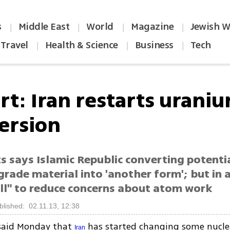
s
Middle East
World
Magazine
Jewish W
|
|
|
|
Travel
Health & Science
Business
Tech
|
|
|
rt: Iran restarts uraniu
ersion
s says Islamic Republic converting potenti
rade material into 'another form'; but in
ll" to reduce concerns about atom work
blished: 02.11.13, 12:38
said Monday that
has started changing some nucle
Iran