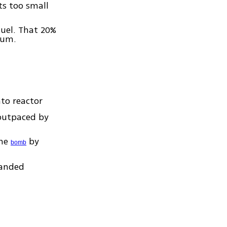
s too small
fuel. That 20%
ium.
to reactor
 outpaced by
one
by
bomb
manded