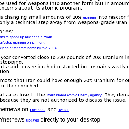
 be used for weapons into another form but in amount
oncerns about its atomic program.
t is changing small amounts of 20%
into reactor 
uranium
s only a technical step away from weapons-grade uran
ories:
lans to speed up nuclear fuel work
 won't stop uranium enrichment
'key point' for atom bomb by mid-2014
 year converted close to 220 pounds of 20% uranium in
 stopping.
ts said conversion had restarted but remains vastly
tion.
timate that Iran could have enough 20% uranium for 
urther enriched.
ts are close to the
. They de
International Atomic Energy Agency
ecause they are not authorized to discuss the issue.
Ynetnews on
and
Facebook
Twitter
 Ynetnews
directly to your desktop
updates