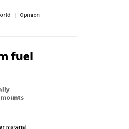
orld
Opinion
|
|
m fuel
ally
 amounts
ar material