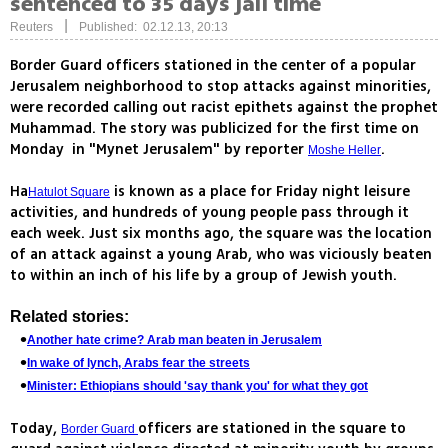
sentenced to 35 days jail time
|
Reuters
Published: 02.12.13, 20:13
Border Guard officers stationed in the center of a popular
Jerusalem neighborhood to stop attacks against minorities,
were recorded calling out racist epithets against the prophet
Muhammad. The story was publicized for the first time on
Monday in "Mynet Jerusalem" by reporter
.
Moshe Heller
Ha
is known as a place for Friday night leisure
Hatulot Square
activities, and hundreds of young people pass through it
each week. Just six months ago, the square was the location
of an attack against a young Arab, who was viciously beaten
to within an inch of his life by a group of Jewish youth.
Related stories:
Another hate crime? Arab man beaten in Jerusalem
In wake of lynch, Arabs fear the streets
Minister: Ethiopians should 'say thank you' for what they got
Today,
officers are stationed in the square to
Border Guard