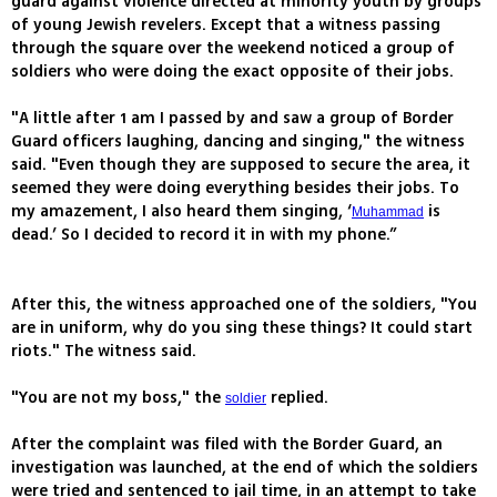
guard against violence directed at minority youth by groups
of young Jewish revelers. Except that a witness passing
through the square over the weekend noticed a group of
soldiers who were doing the exact opposite of their jobs.
"A little after 1 am I passed by and saw a group of Border
Guard officers laughing, dancing and singing," the witness
said. "Even though they are supposed to secure the area, it
seemed they were doing everything besides their jobs. To
my amazement, I also heard them singing, ‘
is
Muhammad
dead.’ So I decided to record it in with my phone.”
After this, the witness approached one of the soldiers, "You
are in uniform, why do you sing these things? It could start
riots." The witness said.
"You are not my boss," the
replied.
soldier
After the complaint was filed with the Border Guard, an
investigation was launched, at the end of which the soldiers
were tried and sentenced to jail time, in an attempt to take