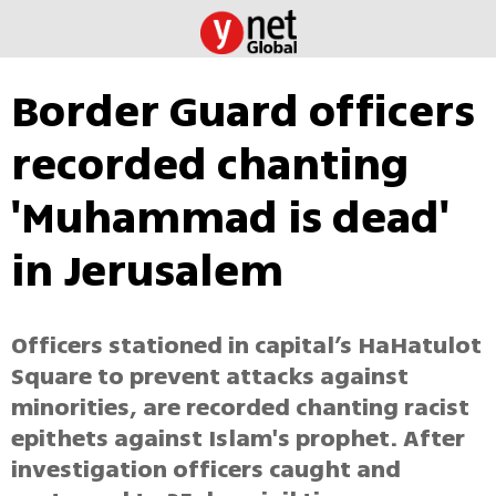
Border Guard officers
recorded chanting
'Muhammad is dead'
in Jerusalem
Officers stationed in capital’s HaHatulot
Square to prevent attacks against
minorities, are recorded chanting racist
epithets against Islam's prophet. After
investigation officers caught and