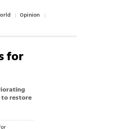
orld
Opinion
|
|
s for
riorating
 to restore
for