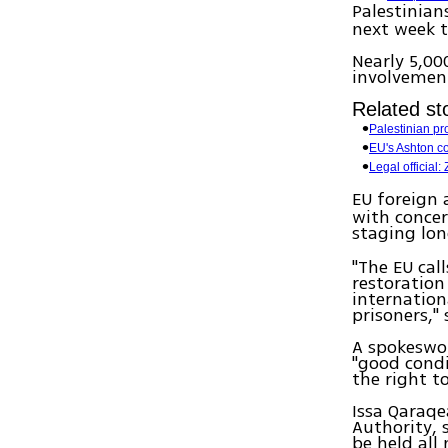
Palestinian
next week t
Nearly 5,00
involvement
Related sto
Palestinian pro
EU's Ashton c
Legal official:
EU foreign 
with concer
staging lo
"The EU cal
restoration 
internation
prisoners," 
A spokeswom
"good condi
the right t
Issa Qaraqe
Authority, 
be held all