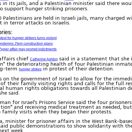
s in its jails, and a Palestinian minister said there wo
o support hunger striking prisoners.
0 Palestinians are held in Israeli jails, many charged w
 in terror attacks on Israelis.
ries:
test for hunger strikers turns violent
ondemns J'lem construction plans
 Zygier affair may prompt indictments
affairs chief
said in a statement that she i
Catherine Ashton
n" the deteriorating health of four Palestinian inmat
ng-term
in protest of their detention.
hunger strikes
ls on the government of Israel to allow for the immed
of their family visiting rights and calls for the full re
al human rights obligations towards all Palestinian 
she said.
an for Israel's Prisons Service said the four prisoners
tion" and receiving medical treatment as needed, but
o family visits when they began their protests.
a, minister for prisoner affairs in the West Bank-base
said public demonstrations to show solidarity with t
 next week.