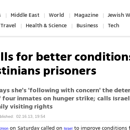
s
Middle East
World
Magazine
Jewish W
|
|
|
|
Travel
Health & Science
Business
Tech
|
|
|
lls for better condition
stinians prisoners
ys she's 'following with concern' the dete
 four inmates on hunger strike; calls Israel
ily visiting rights
blished: 02.16.13, 19:54
on Saturday called on
to improve conditions 
Union
Israel