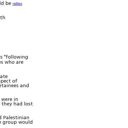
uld be
rallies
ith
s "following
es who are
iate
spect of
detainees and
 were in
 they had lost
d Palestinian
he group would