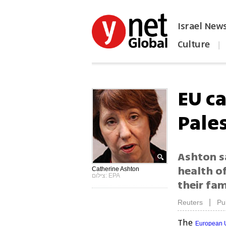
Israel New
Culture
|
הפכו את ynet לאתר הבית
EU ca
Pale
Ashton sa
health of
Catherine Ashton
צילום: EPA
their fam
|
Reuters
Pu
The
European 