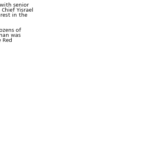
 with senior
 Chief Yisrael
rest in the
dozens of
 man was
e Red