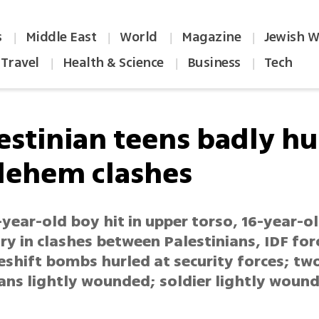
s
Middle East
World
Magazine
Jewish W
|
|
|
|
Travel
Health & Science
Business
Tech
|
|
|
estinian teens badly hu
lehem clashes
year-old boy hit in upper torso, 16-year-o
ry in clashes between Palestinians, IDF for
shift bombs hurled at security forces; tw
ians lightly wounded; soldier lightly woun