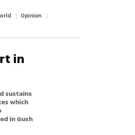
orld
Opinion
|
|
rt in
ld sustains
ces which
o
ded in Gush