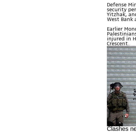
Defense Min
security pe
Yitzhak, an
West Bank a
Earlier Mon
Palestinian
injured in 
Crescent.
Clashes ne