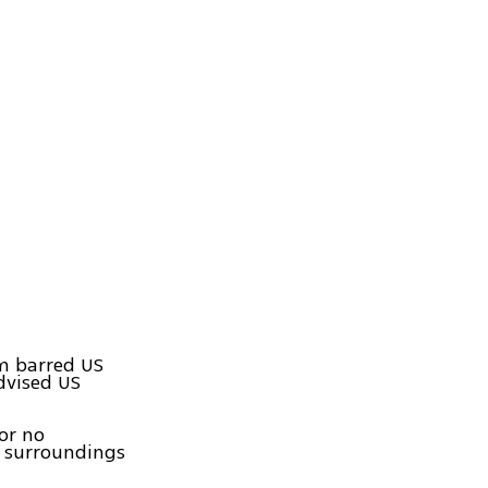
em barred US
dvised US
or no
r surroundings