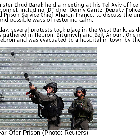
ister Ehud Barak held a meeting at his Tel Aviv office
rsonnel, including IDF chief Benny Gantz, Deputy Police
d Prison Service Chief Aharon Franco, to discuss the un
nd possible ways of restoring calm.
day, several protests took place in the West Bank, as 
s gathered in Hebron, Bituniyeh and Beit Anoun. One
Hebron and was evacuated to a hospital in town by th
ar Ofer Prison (Photo: Reuters)