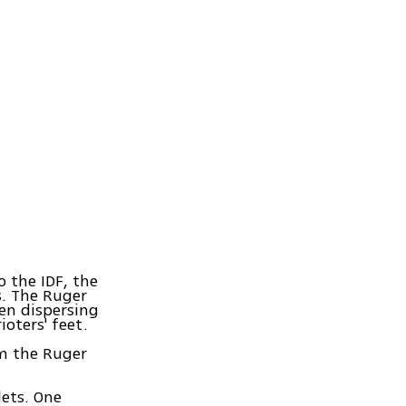
o the IDF, the
s. The Ruger
hen dispersing
ioters' feet.
om the Ruger
lets. One