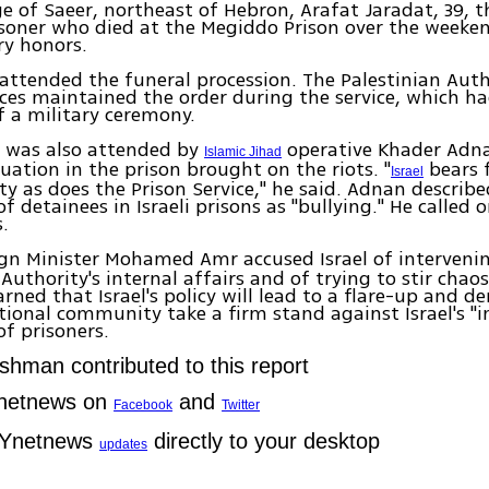
age of Saeer, northeast of Hebron, Arafat Jaradat, 39, t
isoner who died at the Megiddo Prison over the weeke
ry honors.
ttended the funeral procession. The Palestinian Auth
rces maintained the order during the service, which ha
f a military ceremony.
l was also attended by
operative Khader Adna
Islamic Jihad
tuation in the prison brought on the riots. "
bears f
Israel
ity as does the Prison Service," he said. Adnan describ
f detainees in Israeli prisons as "bullying." He called 
s.
gn Minister Mohamed Amr accused Israel of intervenin
 Authority's internal affairs and of trying to stir chao
rned that Israel's policy will lead to a flare-up and 
tional community take a firm stand against Israel's 
f prisoners.
ishman contributed to this report
Ynetnews on
and
Facebook
Twitter
 Ynetnews
directly to your desktop
updates