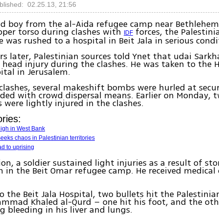
blished: 02.25.13, 21:56
old boy from the al-Aida refugee camp near Bethlehe
upper torso during clashes with
forces, the Palestini
IDF
e was rushed to a hospital in Beit Jala in serious condi
rs later, Palestinian sources told Ynet that udai Sarkha
 head injury during the clashes. He was taken to the 
tal in Jerusalem.
clashes, several makeshift bombs were hurled at secur
ded with crowd dispersal means. Earlier on Monday, 
 were lightly injured in the clashes.
ries:
high in West Bank
eeks chaos in Palestinian territories
d to uprising
on, a soldier sustained light injuries as a result of st
on in the Beit Omar refugee camp. He received medical 
o the Beit Jala Hospital, two bullets hit the Palestinia
mad Khaled al-Qurd – one hit his foot, and the othe
g bleeding in his liver and lungs.