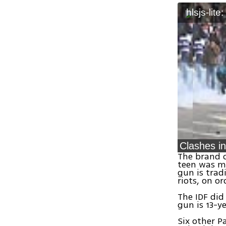
hlsjs-lite
The brand o
teen was mo
gun is trad
riots, on o
The IDF did
gun is 13-y
Six other P