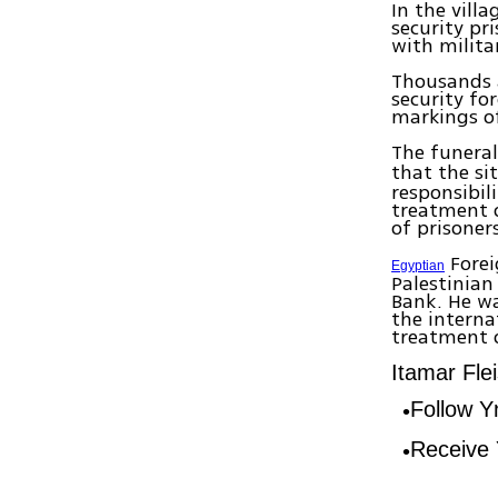
In the vill
security pr
with milita
Thousands a
security fo
markings o
The funera
that the si
responsibil
treatment o
of prisoner
Forei
Egyptian
Palestinian
Bank. He wa
the interna
treatment o
Itamar Fle
Follow 
Receive