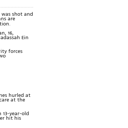
m was shot and
ans are
tion.
n, 16,
Hadassah Ein
ity forces
two
ones hurled at
care at the
n 13-year-old
r hit his