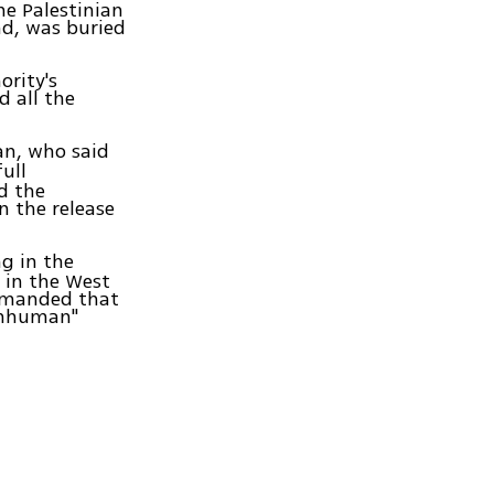
he Palestinian
nd, was buried
ority's
d all the
n, who said
ull
ed the
on the release
g in the
s in the West
demanded that
"inhuman"