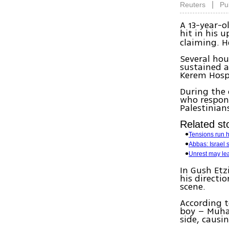
|
Reuters
Pu
A 13-year-
hit in his 
claiming. H
Several hou
sustained a
Kerem Hospi
During the 
who respon
Palestinians
Related sto
Tensions run 
Abbas: Israel s
Unrest may lea
In Gush Etzi
his directi
scene.
According t
boy – Muham
side, causin