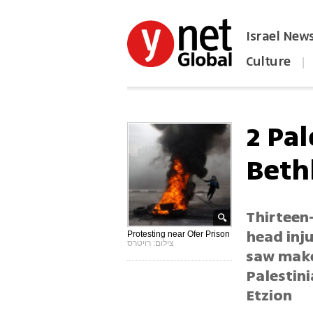
Israel New
Culture
|
הפכו את ynet לאתר הבית
2 Pal
Beth
Thirteen-
head inju
Protesting near Ofer Prison
צילום: רויטרס
saw make
Palestin
Etzion