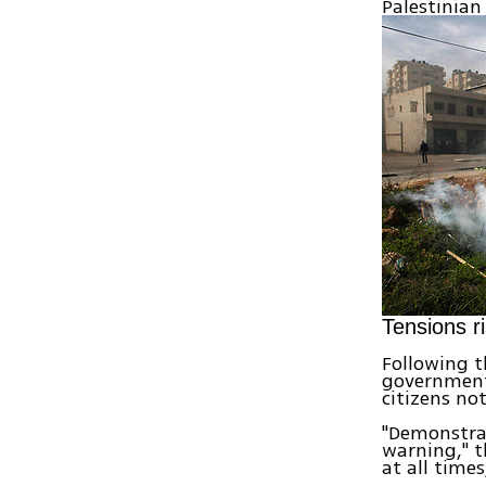
Palestinian
Tensions r
Following t
government 
citizens not
"Demonstrat
warning," t
at all time