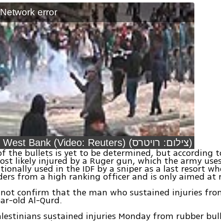
: Network error
Clashes in West Bank (Video: Reuters) (צילום: רויטרס)
f the bullets is yet to be determined, but according t
st likely injured by a Ruger gun, which the army use
itionally used in the IDF by a sniper as a last resort w
rders from a high ranking officer and is only aimed at r
 not confirm that the man who sustained injuries fr
ear-old Al-Qurd.
alestinians sustained injuries Monday from rubber bul