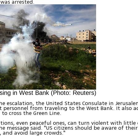
 was arrested.
ising in West Bank (Photo: Reuters)
he escalation, the United States Consulate in Jerusal
personnel from traveling to the West Bank. It also a
 to cross the Green Line.
ions, even peaceful ones, can turn violent with little 
he message said. "US citizens should be aware of thei
s, and avoid large crowds."