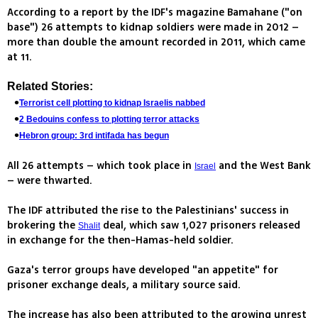
According to a report by the IDF's magazine Bamahane ("on
base") 26 attempts to kidnap soldiers were made in 2012 –
more than double the amount recorded in 2011, which came
at 11.
Related Stories:
Terrorist cell plotting to kidnap Israelis nabbed
2 Bedouins confess to plotting terror attacks
Hebron group: 3rd intifada has begun
All 26 attempts – which took place in
and the West Bank
Israel
– were thwarted.
The IDF attributed the rise to the Palestinians' success in
brokering the
deal, which saw 1,027 prisoners released
Shalit
in exchange for the then-Hamas-held soldier.
Gaza's terror groups have developed "an appetite" for
prisoner exchange deals, a military source said.
The increase has also been attributed to the growing unrest