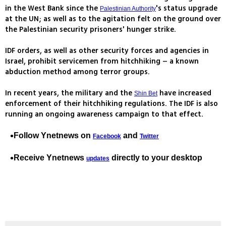
in the West Bank since the
's status upgrade
Palestinian Authority
at the UN; as well as to the agitation felt on the ground over
the Palestinian security prisoners' hunger strike.
IDF orders, as well as other security forces and agencies in
Israel, prohibit servicemen from hitchhiking – a known
abduction method among terror groups.
In recent years, the military and the
have increased
Shin Bet
enforcement of their hitchhiking regulations. The IDF is also
running an ongoing awareness campaign to that effect.
Follow Ynetnews on
and
Facebook
Twitter
Receive Ynetnews
directly to your desktop
updates