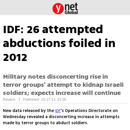
IDF: 26 attempted
abductions foiled in
2012
Military notes disconcerting rise in
terror groups' attempt to kidnap Israeli
soldiers; expects increase will continue
|
Reuters
Published: 02.27.13, 23:36
New data released by the
's Operations Directorate on
IDF
Wednesday revealed a disconcerting increase in attempts
made by terror groups to abduct soldiers.