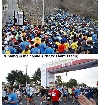
Running in the capital (Photo: Haim Tzach)