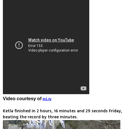
Video courtesy of
jn1.tv
Ketla finished in 2 hours, 16 minutes and 29 seconds Friday,
beating the record by three minutes.