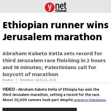
Ethiopian runner wins
Jerusalem marathon
Abraham Kabeto Ketla sets record for
third Jerusalem race finishing in 2 hours
and 16 minutes; Palestinians call for
boycott of marathon
|
Reuters
Published: 03.01.13, 13:31
Abraham Kabeto Ketla of Ethiopia has won the
VIDEO -
third Jerusalem marathon, setting a record for the race.
About 20,000 runners took part despite
.
protests by Palestinians