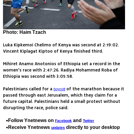
Photo: Haim Tzach
Luka Kipkemoi Chelimo of Kenya was second at 2:19:02.
Vincent Kiplagat Kiptoo of Kenya finished third.
Mihiret Anamo Anotonios of Ethiopia set a record in the
women's race with 2:47:26. Radiya Mohammed Roba of
Ethiopia was second with 3:05:58.
Palestinians called for a
of the marathon because it
boycott
passed through east Jerusalem, which they claim for a
future capital. Palestinians held a small protest without
disrupting the race, police said.
Follow Ynetnews on
and
Facebook
Twitter
Receive Ynetnews
directly to your desktop
updates