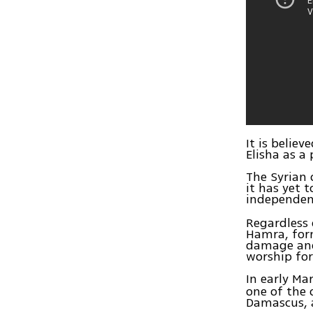
It is belie
Elisha as a
The Syrian 
it has yet 
independen
Regardless
Hamra, form
damage and 
worship for
In early Ma
one of the 
Damascus, 