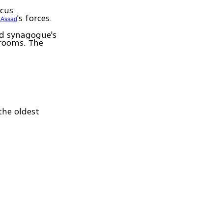
scus
's forces.
 Assad
d synagogue's
 rooms. The
the oldest