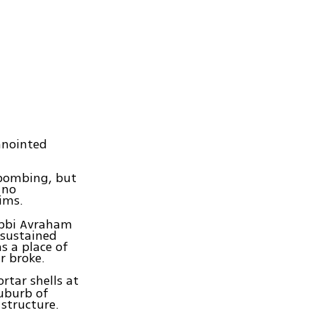
 anointed
 bombing, but
 no
ims.
abbi Avraham
 sustained
s a place of
r broke.
rtar shells at
suburb of
structure.