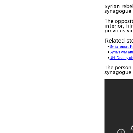
Syrian reb
synagogue 
The opposi
interior, f
previous vi
Related sto
Syria report:
Syria's war aff
UN: Deadly abu
The person 
synagogue i