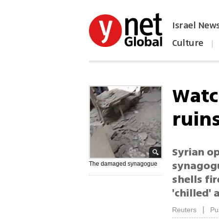
Israel New
Culture
|
הפכו את ynet לאתר הבית
Watc
ruin
Syrian o
synagogu
The damaged synagogue
shells fi
'chilled'
|
Reuters
Pu