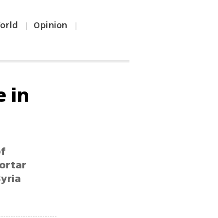
orld
Opinion
|
|
 in
of
ortar
Syria