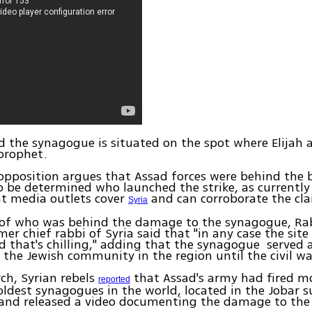
ved the synagogue is situated on the spot where Elijah
 prophet.
opposition argues that Assad forces were behind the
to be determined who launched the strike, as currently
t media outlets cover
and can corroborate the cla
Syria
 of who was behind the damage to the synagogue, R
er chief rabbi of Syria said that "in any case the site
that's chilling," adding that the synagogue served a
 the Jewish community in the region until the civil wa
rch, Syrian rebels
that Assad's army had fired mo
reported
oldest synagogues in the world, located in the Jobar 
and released a video documenting the damage to the 