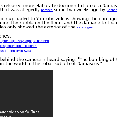
els released more elaborate documentation of a Dama
that was allegedly
some two weeks ago by
bombed
Bashar
tion uploaded to Youtube videos showing the damage
ilming the rubble on the floors and the damage to the
deo only showed the exterior of the
.
synagogue
ries:
 Prophet Elijah's synagogue bombed
ects generation of children
ses intensify in Syria
behind the camera is heard saying: "The bombing of 
n the world in the Jobar suburb of Damascus."