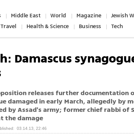
s
Middle East
World
Magazine
Jewish W
|
|
|
|
Travel
Health & Science
Business
Tech
|
|
|
h: Damascus synagogue
s
pposition releases further documentation 
e damaged in early March, allegedly by m
red by Assad's army; former chief rabbi of 
 at the damage
blished: 03.14.13, 22:46