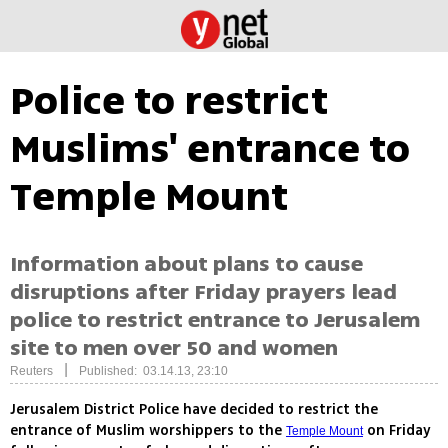
Police to restrict
Muslims' entrance to
Temple Mount
Information about plans to cause
disruptions after Friday prayers lead
police to restrict entrance to Jerusalem
site to men over 50 and women
|
Reuters
Published: 03.14.13, 23:10
Jerusalem District Police have decided to restrict the
entrance of Muslim worshippers to the
on Friday
Temple Mount