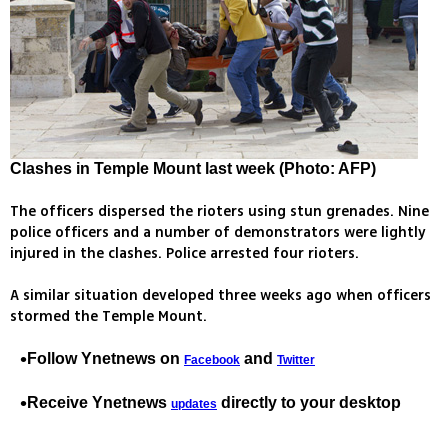
Clashes in Temple Mount last week (Photo: AFP)
The officers dispersed the rioters using stun grenades. Nine
police officers and a number of demonstrators were lightly
injured in the clashes. Police arrested four rioters.
A similar situation developed three weeks ago when officers
stormed the Temple Mount.
Follow Ynetnews on
and
Facebook
Twitter
Receive Ynetnews
directly to your desktop
updates