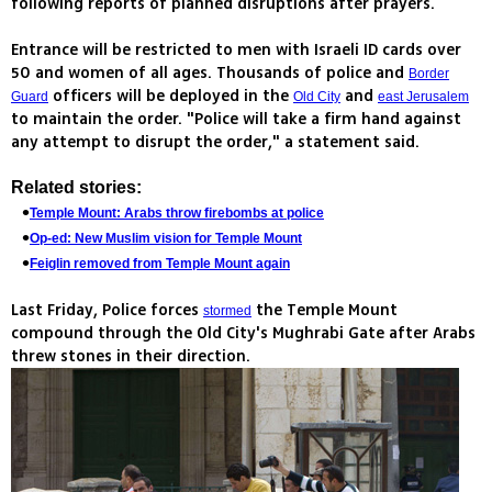
following reports of planned disruptions after prayers.
Entrance will be restricted to men with Israeli ID cards over
50 and women of all ages. Thousands of police and
Border
officers will be deployed in the
and
Guard
Old City
east Jerusalem
to maintain the order. "Police will take a firm hand against
any attempt to disrupt the order," a statement said.
Related stories:
Temple Mount: Arabs throw firebombs at police
Op-ed: New Muslim vision for Temple Mount
Feiglin removed from Temple Mount again
Last Friday, Police forces
the Temple Mount
stormed
compound through the Old City's Mughrabi Gate after Arabs
threw stones in their direction.