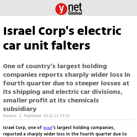
Israel Corp's electric
car unit falters
One of country's largest holding
companies reports sharply wider loss in
fourth quarter due to steeper losses at
its shipping and electric car divisions,
smaller profit at its chemicals
subsidiary
|
Reuters
Published: 03.22.13, 07:52
Israel Corp, one of
's largest holding companies,
Israel
reported a sharply wider loss in the fourth quarter due to