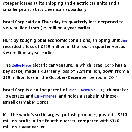
steeper losses at its shipping and electric car units and a
smaller profit at its chemicals subsidiary.
Israel Corp said on Thursday its quarterly loss deepened to
$196 million from $25 million a year earlier.
Hurt by tough global economic conditions, shipping unit
Zim
recorded a loss of $239 million in the fourth quarter versus
$151 million a year earlier.
The
electric car venture, in which Israel Corp has a
Better Place
key stake, made a quarterly loss of $231 million, down from a
$59 million loss in the October-December period in 2011.
Israel Corp is also the parent of
, chipmaker
Israel Chemicals (ICL)
TowerJazz and
, and holds a stake in Chinese-
Oil Refineries
Israeli carmaker Qoros.
ICL, the world's sixth largest potash producer, posted a $210
million profit in the fourth quarter, compared with $370
million a year earlier.