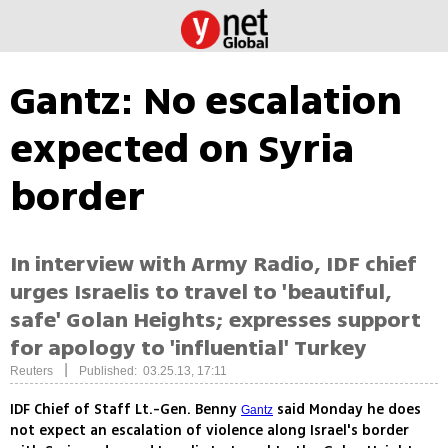
Gantz: No escalation
expected on Syria
border
In interview with Army Radio, IDF chief
urges Israelis to travel to 'beautiful,
safe' Golan Heights; expresses support
for apology to 'influential' Turkey
|
Reuters
Published: 03.25.13, 17:11
IDF Chief of Staff Lt.-Gen. Benny
said Monday he does
Gantz
not expect an escalation of violence along Israel's border