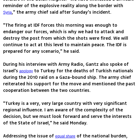
reminder of the explosive reality along the border with
," the army chief said after Sunday's incident.
Syria
"The firing at IDF forces this morning was enough to
endanger our forces, which is why we had to attack and
destroy the post from which the shots were fired. We will
continue to act at this level to maintain peace. The IDF is
prepared for any scenario," he said.
During his interview with Army Radio, Gantz also spoke of
Israel's
to Turkey for the deaths of Turkish nationals
apology
during the 2010 raid on a Gaza-bound ship. The army chief
reiterated his support for the move and mentioned the past
cooperation between the two countries.
"Turkey is a very, very large country with very significant
regional influence. I am aware of the complexity of the
decision, but we must look forward and serve the interests
of the State of Israel," he said Monday.
Addressing the issue of
of the national burden,
equal share