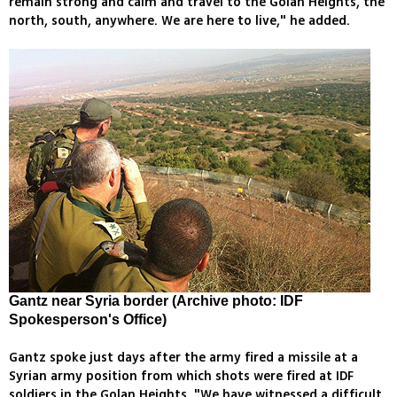
remain strong and calm and travel to the Golan Heights, the
north, south, anywhere. We are here to live," he added.
Gantz near Syria border (Archive photo: IDF
Spokesperson's Office)
Gantz spoke just days after the army fired a missile at a
Syrian army position from which shots were fired at IDF
soldiers in the Golan Heights. "We have witnessed a difficult