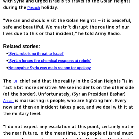
with Syria and urged Israelis to travel to the Golan Heights
during the
holiday.
Pesach
"We can and should visit the Golan Heights – it is peaceful,
safe and beautiful. We mustn't disrupt the routine of our
lives due to this or that incident," he told Army Radio.
Related stories:
'Syria rebels no threat to Israel'
'Syrian forces fire chemical weapons at rebels'
Netanyahu: Syria was main reason for apology
The
chief said that the reality in the Golan Heights "is in
IDF
fact a bit more sensitive. We see incidents on the other side
(of the border). Unfortunately, (Syrian President Bashar)
is massacring is people, who are fighting him. Every
Assad
now and then an incident takes place, and we deal with it at
the military level.
"I do not expect any escalation at this point, certainly not in
the near future. In the meantime, the people of Israel must