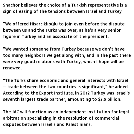
Shachor believes the choice of a Turkish representative is a
sign of easing of the tensions between Israel and Turkey.
"We offered Hisarcıklıoğlu to join even before the dispute
between us and the Turks was over, as he's a very senior
figure in Turkey and an associate of the president.
"We wanted someone from Turkey because we don't have
too many neighbors we get along with, and in the past there
were very good relations with Turkey, which I hope will be
renewed.
"The Turks share economic and general interests with Israel
– trade between the two countries is significant," he added.
According to the Export Institute, in 2012 Turkey was Israel's
seventh largest trade partner, amounting to $3.5 billion.
The JAC will function as an independent institution for legal
arbitration specializing in the resolution of commercial
disputes between Israelis and Palestinians.