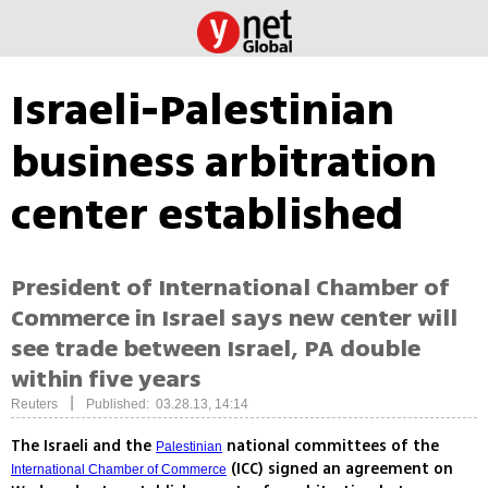
Israeli-Palestinian
business arbitration
center established
President of International Chamber of
Commerce in Israel says new center will
see trade between Israel, PA double
within five years
|
Reuters
Published: 03.28.13, 14:14
The Israeli and the
national committees of the
Palestinian
(ICC) signed an agreement on
International Chamber of Commerce