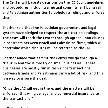
The Center will base its decisions on the ICC Court guidelines
and procedures, including a mutual commitment by Israeli
and Palestinian authorities to uphold its rulings and enforce
them.
Shachor said that the Palestinian government and legal
system have pledged to respect the arbitration's rulings.
The cases will reach the Center through agreed upon clauses
in contracts between Israeli and Palestinian firms, which will
determine which disputes will be referred to the JAC.
Shachor added that at first the Center will go through a
trial-run and focus mostly on small businesses: "These
businesses are mostly run in cash since transactions
between Israelis and Palestinians carry a lot of risk, and this
is a way to insure the deal.
"Once the JAC will get in there, and the matters will be
enforced, this will give legal and commercial insurance to
the transactions."