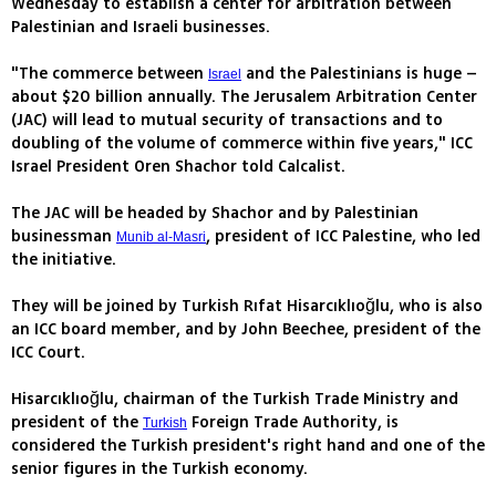
Wednesday to establish a center for arbitration between
Palestinian and Israeli businesses.
"The commerce between
and the Palestinians is huge –
Israel
about $20 billion annually. The Jerusalem Arbitration Center
(JAC) will lead to mutual security of transactions and to
doubling of the volume of commerce within five years," ICC
Israel President Oren Shachor told Calcalist.
The JAC will be headed by Shachor and by Palestinian
businessman
, president of ICC Palestine, who led
Munib al-Masri
the initiative.
They will be joined by Turkish Rıfat Hisarcıklıoğlu, who is also
an ICC board member, and by John Beechee, president of the
ICC Court.
Hisarcıklıoğlu, chairman of the Turkish Trade Ministry and
president of the
Foreign Trade Authority, is
Turkish
considered the Turkish president's right hand and one of the
senior figures in the Turkish economy.