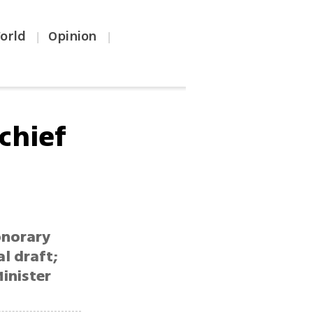
orld
Opinion
|
|
chief
onorary
l draft;
inister