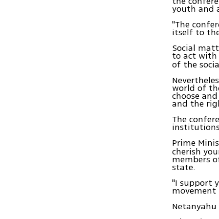
the confere
youth and 
"The confer
itself to t
Social matt
to act with
of the soci
Nevertheles
world of the
choose and
and the rig
The confere
institutions
Prime Mini
cherish you
members of
state.
"I support 
movement in
Netanyahu e