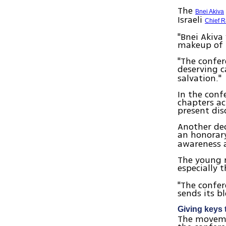
The
Bnei Akiva
Israeli
Chief R
"Bnei Akiva
makeup of t
"The confer
deserving 
salvation."
In the conf
chapters ac
present dis
Another de
an honora
awareness a
The young 
especially 
"The confer
sends its b
Giving keys 
The movemen