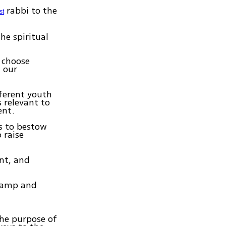
rabbi to the
st
he spiritual
o choose
 our
fferent youth
s relevant to
ent.
s to bestow
 raise
nt, and
 camp and
the purpose of