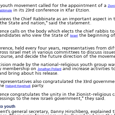
youth movement called for the appointment of a
Zioni
in its 23rd conference in Kfar Etzion.
abbinate
 views the Chief Rabbinate as an important aspect in t
he State and nation," said the statement.
ence calls on the body which elects the chief rabbis t
candidates who view the State of
the beginning of
Israel
erence, held every four years, representatives from di
ross Israel met in various committees to discuss issue
course, and decide the future direction of the movem
cision made by the national-religious youth group wa
ry membership on
and increase activities to
Jonathan Pollard
nd bring about his release.
representatives also congratulated the 33rd governme
the
party.
Habayit Hayehudi
ence congratulates the unity in the Zionist-religious
lessings to the new Israeli government," they said.
to youth
t's general secretary, Danny Hirschberg, explained 