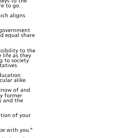
keys to the
e to go.
ich aligns
n government
d equal share
ibility to the
 life as they
 to society
tatives.
education
cular alike.
 know of and
ny former
y and the
ition of your
be with you."