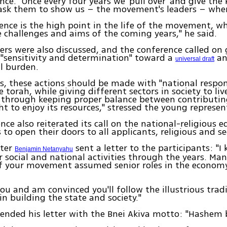
nce. "Once every four years we 'pull over' and give the 
ask them to show us – the movement's leaders – wher
ence is the high point in the life of the movement, wh
he challenges and aims of the coming years," he said.
ers were also discussed, and the conference called o
 "sensitivity and determination" toward a
an
universal draft
al burden.
s, these actions should be made with "national respons
 torah, while giving different sectors in society to live
 through keeping proper balance between contributing
ht to enjoy its resources," stressed the young represen
nce also reiterated its call on the national-religious 
 to open their doors to all applicants, religious and se
ster
sent a letter to the participants: "I
Benjamin Netanyahu
r social and national activities through the years. Ma
 your movement assumed senior roles in the econom
you and am convinced you'll follow the illustrious trad
 building the state and society."
nded his letter with the Bnei Akiva motto: "Hashem 