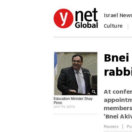
Israel New
Culture
|
הפכו את ynet לאתר הבית
Bnei
rabb
At confe
appointm
Education Minister Shay
Piron
membersh
צילום: גיל יוחנן
'Bnei Aki
|
Reuters
Pu