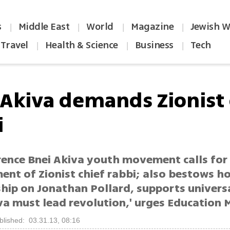
s
Middle East
World
Magazine
Jewish W
|
|
|
|
Travel
Health & Science
Business
Tech
|
|
|
 Akiva demands Zionist 
i
rence Bnei Akiva youth movement calls for
ent of Zionist chief rabbi; also bestows h
ip on Jonathan Pollard, supports universa
va must lead revolution,' urges Education M
blished: 03.31.13, 08:16