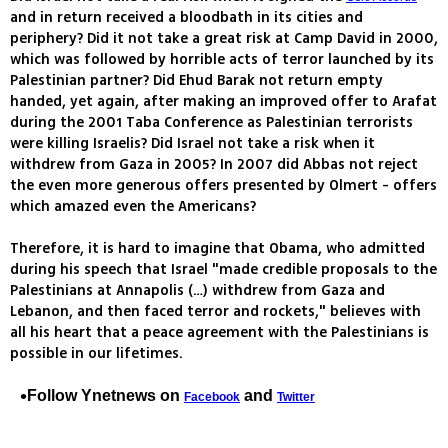
and in return received a bloodbath in its cities and
periphery? Did it not take a great risk at Camp David in 2000,
which was followed by horrible acts of terror launched by its
Palestinian partner? Did Ehud Barak not return empty
handed, yet again, after making an improved offer to Arafat
during the 2001 Taba Conference as Palestinian terrorists
were killing Israelis? Did Israel not take a risk when it
withdrew from Gaza in 2005? In 2007 did Abbas not reject
the even more generous offers presented by Olmert - offers
which amazed even the Americans?
Therefore, it is hard to imagine that Obama, who admitted
during his speech that Israel "made credible proposals to the
Palestinians at Annapolis (…) withdrew from Gaza and
Lebanon, and then faced terror and rockets," believes with
all his heart that a peace agreement with the Palestinians is
possible in our lifetimes.
Follow Ynetnews on
and
Facebook
Twitter