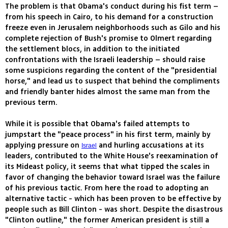
The problem is that Obama's conduct during his fist term –
from his speech in Cairo, to his demand for a construction
freeze even in Jerusalem neighborhoods such as Gilo and his
complete rejection of Bush's promise to Olmert regarding
the settlement blocs, in addition to the initiated
confrontations with the Israeli leadership – should raise
some suspicions regarding the content of the "presidential
horse," and lead us to suspect that behind the compliments
and friendly banter hides almost the same man from the
previous term.
While it is possible that Obama's failed attempts to
jumpstart the "peace process" in his first term, mainly by
applying pressure on
and hurling accusations at its
Israel
leaders, contributed to the White House's reexamination of
its Mideast policy, it seems that what tipped the scales in
favor of changing the behavior toward Israel was the failure
of his previous tactic. From here the road to adopting an
alternative tactic - which has been proven to be effective by
people such as Bill Clinton - was short. Despite the disastrous
"Clinton outline," the former American president is still a