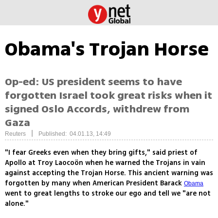
Obama's Trojan Horse
Op-ed: US president seems to have
forgotten Israel took great risks when it
signed Oslo Accords, withdrew from
Gaza
|
Reuters
Published: 04.01.13, 14:49
"I fear Greeks even when they bring gifts," said priest of
Apollo at Troy Laocoön when he warned the Trojans in vain
against accepting the Trojan Horse. This ancient warning was
forgotten by many when American President Barack
Obama
went to great lengths to stroke our ego and tell we "are not
alone."