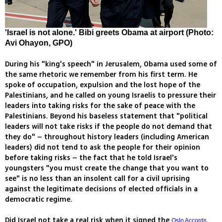
'Israel is not alone.' Bibi greets Obama at airport (Photo:
Avi Ohayon, GPO)
During his "king's speech" in Jerusalem, Obama used some of
the same rhetoric we remember from his first term. He
spoke of occupation, expulsion and the lost hope of the
Palestinians, and he called on young Israelis to pressure their
leaders into taking risks for the sake of peace with the
Palestinians. Beyond his baseless statement that "political
leaders will not take risks if the people do not demand that
they do" – throughout history leaders (including American
leaders) did not tend to ask the people for their opinion
before taking risks – the fact that he told Israel's
youngsters "you must create the change that you want to
see" is no less than an insolent call for a civil uprising
against the legitimate decisions of elected officials in a
democratic regime.
Did Israel not take a real risk when it signed the
Oslo Accords