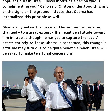
popular figure in Israel. "Never interrupt a person who is
complimenting you," Osho said. Clinton understood this, and
all the signs on the ground indicate that Obama has
internalized this principle as well.
Obama's hyped visit to Israel and his numerous gestures
changed - to a great extent - the negative attitude toward
him in Israel, although he has yet to capture the locals'
hearts entirely. As far as Obama is concerned, this change in
attitude may turn out to be quite beneficial when Israel will
be asked to make territorial concessions.