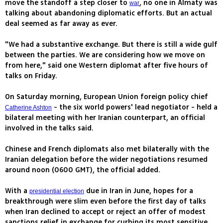
move the standoff a step closer to
, no one in Almaty was
war
talking about abandoning diplomatic efforts. But an actual
deal seemed as far away as ever.
"We had a substantive exchange. But there is still a wide gulf
between the parties. We are considering how we move on
from here," said one Western diplomat after five hours of
talks on Friday.
On Saturday morning, European Union foreign policy chief
- the six world powers' lead negotiator - held a
Catherine Ashton
bilateral meeting with her Iranian counterpart, an official
involved in the talks said.
Chinese and French diplomats also met bilaterally with the
Iranian delegation before the wider negotiations resumed
around noon (0600 GMT), the official added.
With a
due in Iran in June, hopes for a
presidential election
breakthrough were slim even before the first day of talks
when Iran declined to accept or reject an offer of modest
sanctions relief in exchange for curbing its most sensitive