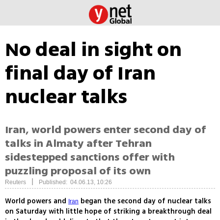
No deal in sight on
final day of Iran
nuclear talks
Iran, world powers enter second day of
talks in Almaty after Tehran
sidestepped sanctions offer with
puzzling proposal of its own
|
Reuters
Published: 04.06.13, 10:26
World powers and
began the second day of nuclear talks
Iran
on Saturday with little hope of striking a breakthrough deal