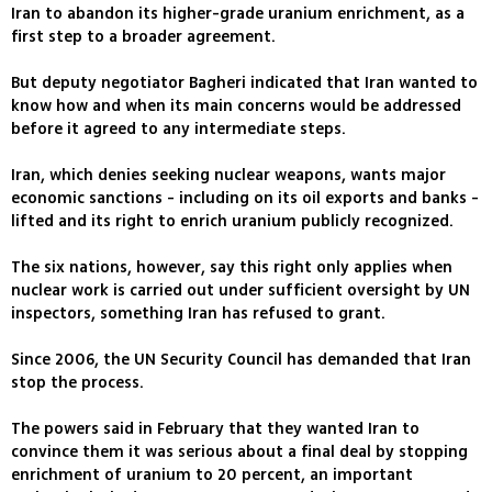
Iran to abandon its higher-grade uranium enrichment, as a
first step to a broader agreement.
But deputy negotiator Bagheri indicated that Iran wanted to
know how and when its main concerns would be addressed
before it agreed to any intermediate steps.
Iran, which denies seeking nuclear weapons, wants major
economic sanctions - including on its oil exports and banks -
lifted and its right to enrich uranium publicly recognized.
The six nations, however, say this right only applies when
nuclear work is carried out under sufficient oversight by UN
inspectors, something Iran has refused to grant.
Since 2006, the UN Security Council has demanded that Iran
stop the process.
The powers said in February that they wanted Iran to
convince them it was serious about a final deal by stopping
enrichment of uranium to 20 percent, an important