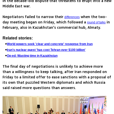
in the decade-old dispute that threatens to erupt into a new
Middle East war.
Negotiators failed to narrow their
when the two-
differences
day meeting began on Friday, which followed a
in
round of talks
February, also in Kazakhstan's commercial hub, Almaty.
Related stories:
World powers seek 'clear and concrete' response from Iran
Iran's nuclear quest 'has cost Tehran over $100 billion'
Op-ed: Wasting time in Kazakhstan
The final day of negotiations is unlikely to achieve more
than a willingness to keep talking, after Iran responded on
Friday to a limited offer to ease sanctions with a proposal of
its own that puzzled Western diplomats and which Russia
said raised more questions than answers.