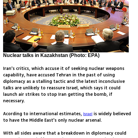
Nuclear talks in Kazakhstan (Photo: EPA)
Iran's critics, which accuse it of seeking nuclear weapons
capability, have accused Tehran in the past of using
diplomacy as a stalling tactic and the latest inconclusive
talks are unlikely to reassure Israel, which says it could
launch air strikes to stop Iran getting the bomb, if
necessary.
Acording to international estimates,
is widely believed
Israel
to have the Middle East's only nuclear arsenal.
With all sides aware that a breakdown in diplomacy could