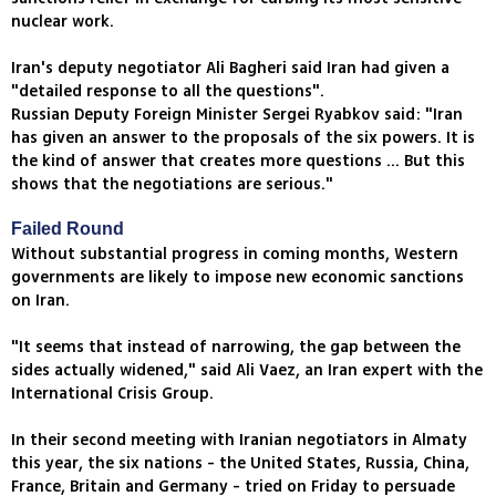
nuclear work.
Iran's deputy negotiator Ali Bagheri said Iran had given a
"detailed response to all the questions".
Russian Deputy Foreign Minister Sergei Ryabkov said: "Iran
has given an answer to the proposals of the six powers. It is
the kind of answer that creates more questions ... But this
shows that the negotiations are serious."
Failed Round
Without substantial progress in coming months, Western
governments are likely to impose new economic sanctions
on Iran.
"It seems that instead of narrowing, the gap between the
sides actually widened," said Ali Vaez, an Iran expert with the
International Crisis Group.
In their second meeting with Iranian negotiators in Almaty
this year, the six nations - the United States, Russia, China,
France, Britain and Germany - tried on Friday to persuade