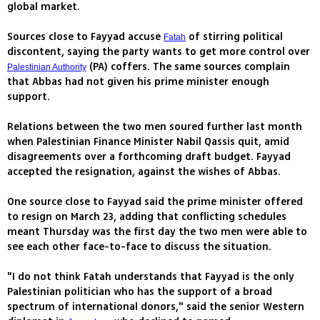
global market.
Sources close to Fayyad accuse
of stirring political
Fatah
discontent, saying the party wants to get more control over
(PA) coffers. The same sources complain
Palestinian Authority
that Abbas had not given his prime minister enough
support.
Relations between the two men soured further last month
when Palestinian Finance Minister Nabil Qassis quit, amid
disagreements over a forthcoming draft budget. Fayyad
accepted the resignation, against the wishes of Abbas.
One source close to Fayyad said the prime minister offered
to resign on March 23, adding that conflicting schedules
meant Thursday was the first day the two men were able to
see each other face-to-face to discuss the situation.
"I do not think Fatah understands that Fayyad is the only
Palestinian politician who has the support of a broad
spectrum of international donors," said the senior Western