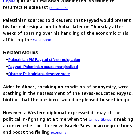
quit at a time when Washington is seeking to
Fayyad
resurrect Middle East
.
peace talks
Palestinian sources told Reuters that Fayyad would present
his formal resignation to Abbas later on Thursday after
weeks of sparring over his handling of the economic crisis
afflicting the
.
West Bank
Related stories:
Palestinian PM Fayyad offers resignation
Fayyad: Palestinian cause marginalized
Obama: Palestinians deserve state
Aides to Abbas, speaking on condition of anonymity, were
scathing in their assessment of the Texas-educated Fayyad,
hinting that the president would be pleased to see him go.
However, a Western diplomat expressed dismay at the
political in-fighting at a time when the
is making
United States
a concerted effort to revive Israeli-Palestinian negotiations
and boost the flailing
.
economy