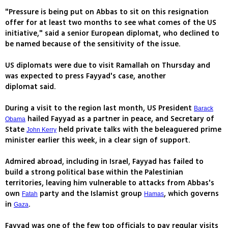
"Pressure is being put on Abbas to sit on this resignation
offer for at least two months to see what comes of the US
initiative," said a senior European diplomat, who declined to
be named because of the sensitivity of the issue.
US diplomats were due to visit Ramallah on Thursday and
was expected to press Fayyad's case, another
diplomat said.
During a visit to the region last month, US President
Barack
hailed Fayyad as a partner in peace, and Secretary of
Obama
State
held private talks with the beleaguered prime
John Kerry
minister earlier this week, in a clear sign of support.
Admired abroad, including in Israel, Fayyad has failed to
build a strong political base within the Palestinian
territories, leaving him vulnerable to attacks from Abbas's
own
party and the Islamist group
, which governs
Fatah
Hamas
in
.
Gaza
Fayyad was one of the few top officials to pay regular visits