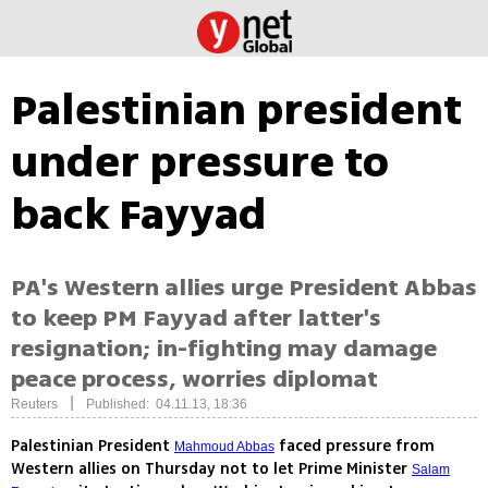
Palestinian president
under pressure to
back Fayyad
PA's Western allies urge President Abbas
to keep PM Fayyad after latter's
resignation; in-fighting may damage
peace process, worries diplomat
|
Reuters
Published: 04.11.13, 18:36
Palestinian President
faced pressure from
Mahmoud Abbas
Western allies on Thursday not to let Prime Minister
Salam