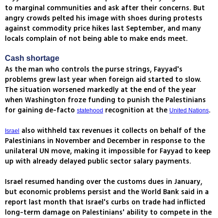
to marginal communities and ask after their concerns. But
angry crowds pelted his image with shoes during protests
against commodity price hikes last September, and many
locals complain of not being able to make ends meet.
Cash shortage
As the man who controls the purse strings, Fayyad's
problems grew last year when foreign aid started to slow.
The situation worsened markedly at the end of the year
when Washington froze funding to punish the Palestinians
for gaining de-facto
recognition at the
.
statehood
United Nations
also withheld tax revenues it collects on behalf of the
Israel
Palestinians in November and December in response to the
unilateral UN move, making it impossible for Fayyad to keep
up with already delayed public sector salary payments.
Israel resumed handing over the customs dues in January,
but economic problems persist and the World Bank said in a
report last month that Israel's curbs on trade had inflicted
long-term damage on Palestinians' ability to compete in the